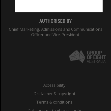
Monash College: 01857J
AUTHORISED BY
Chief Marketing, Admissions and Communications
Officer and Vice-President.
Accessibility
Disclaimer & copyright
Terms & conditions
Data privacy & cyber security