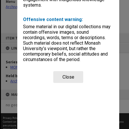
Menu
systems.
Archives Collections
|
Browse non-digitised items
Offensive content warning:
Some material in our digital collections may
contain offensive images, sound
Skip
recordings, words, terms or descriptions.
ITEM TYPE: ITEM
to
content
Such material does not reflect Monash
LINKED TO
University’s viewpoint, but rather the
contemporary beliefs, social attitudes and
circumstances of the period.
Series
MON680: Dean's subject correspondence files
Held by
Close
Archives
MAP
no geotags or polygons yet
Privacy Policy
|
Terms of Use
Content on this site may be subject to Copyright, please
contact Monash Uni
before any reuse if you
are unsure.