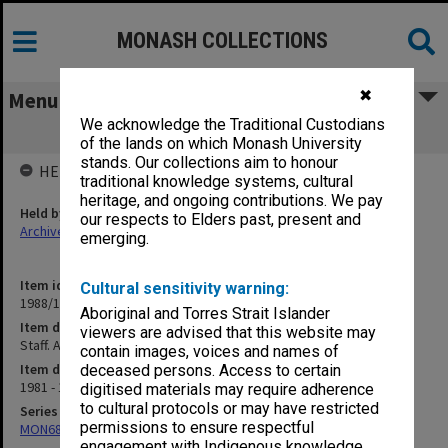
MONASH COLLECTIONS
✖
Menu
We acknowledge the Traditional Custodians
Staff. Academic - Research Fellow
of the lands on which Monash University
stands. Our collections aim to honour
HELD BY
traditional knowledge systems, cultural
heritage, and ongoing contributions. We pay
Held by
our respects to Elders past, present and
Archives
emerging.
Item identifier
Cultural sensitivity warning:
1988/12 Item 344
Aboriginal and Torres Strait Islander
Item description
viewers are advised that this website may
Staff. Academic - Research Fellow
contain images, voices and names of
Item date
deceased persons. Access to certain
1981 - 1983
digitised materials may require adherence
to cultural protocols or may have restricted
Series
permissions to ensure respectful
MON680: Dean's subject correspondence files
engagement with Indigenous knowledge