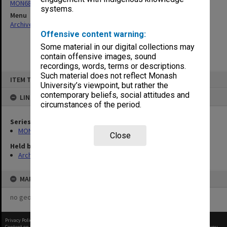
MON680: Dean's subject correspondence files
systems.
Menu
Archives Collections
|
Browse non-digitised items
Offensive content warning:
Some material in our digital collections may
contain offensive images, sound
recordings, words, terms or descriptions.
Skip
Such material does not reflect Monash
ITEM TYPE: ITEM
to
University’s viewpoint, but rather the
content
contemporary beliefs, social attitudes and
LINKED TO
circumstances of the period.
Series
MON680: Dean's subject correspondence files
Close
Held by
Archives
MAP
no geotags or polygons yet
Privacy Policy
|
Terms of Use
Content on this site may be subject to Copyright, please
contact Monash Uni
before any reuse if you