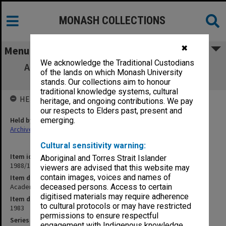
MONASH COLLECTIONS
✖
Menu
We acknowledge the Traditional Custodians
Academic Promotions. Lecturer to Senior
of the lands on which Monash University
Lecturer
stands. Our collections aim to honour
traditional knowledge systems, cultural
HELD BY
heritage, and ongoing contributions. We pay
our respects to Elders past, present and
Held by
emerging.
Archives
Cultural sensitivity warning:
Item identifier
Aboriginal and Torres Strait Islander
1988/12 Item 345
viewers are advised that this website may
contain images, voices and names of
Item description
Academic Promotions. Lecturer to Senior Lecturer
deceased persons. Access to certain
digitised materials may require adherence
Item date
to cultural protocols or may have restricted
1983
permissions to ensure respectful
Series
engagement with Indigenous knowledge