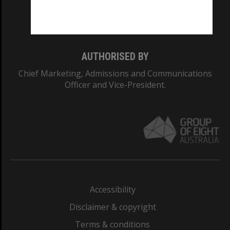
Monash University: 00008C
Monash College: 01857J
AUTHORISED BY
Chief Marketing, Admissions and Communications
Officer and Vice-President.
Accessibility
Disclaimer & copyright
Terms & conditions