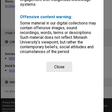
Menu
systems.
Archives Collections
|
Browse non-digitised items
Offensive content warning:
Some material in our digital collections may
contain offensive images, sound
Skip
recordings, words, terms or descriptions.
ITEM TYPE: ITEM
to
content
Such material does not reflect Monash
LINKED TO
University’s viewpoint, but rather the
contemporary beliefs, social attitudes and
circumstances of the period.
Series
MON680: Dean's subject correspondence files
Held by
Close
Archives
MAP
no geotags or polygons yet
Privacy Policy
|
Terms of Use
Content on this site may be subject to Copyright, please
contact Monash Uni
before any reuse if you
are unsure.