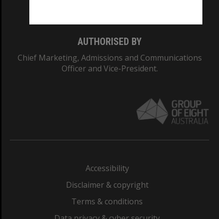
Monash College: 01857J
AUTHORISED BY
Chief Marketing, Admissions and Communications
Officer and Vice-President.
Accessibility
Disclaimer & copyright
Terms & conditions
Data privacy & cyber security