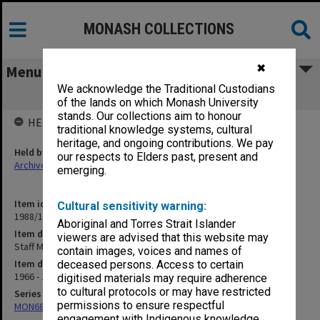
MONASH COLLECTIONS
✖
Menu
We acknowledge the Traditional Custodians
Staff Matters. General - Promotions
of the lands on which Monash University
stands. Our collections aim to honour
HELD BY
traditional knowledge systems, cultural
heritage, and ongoing contributions. We pay
Held by
our respects to Elders past, present and
Archives
emerging.
Item identifier
Cultural sensitivity warning:
1988/12 Item 350
Aboriginal and Torres Strait Islander
Item description
viewers are advised that this website may
Staff Matters. General - Promotions
contain images, voices and names of
Item date
deceased persons. Access to certain
1966 - 1983
digitised materials may require adherence
to cultural protocols or may have restricted
Series
permissions to ensure respectful
MON680: Dean's subject correspondence files
engagement with Indigenous knowledge