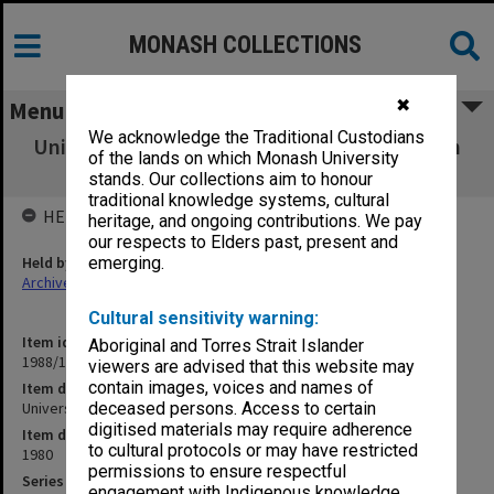
MONASH COLLECTIONS
✖
Menu
We acknowledge the Traditional Custodians
University - Boards and Committees. Monash
of the lands on which Monash University
Review Committee
stands. Our collections aim to honour
traditional knowledge systems, cultural
HELD BY
heritage, and ongoing contributions. We pay
our respects to Elders past, present and
Held by
emerging.
Archives
Cultural sensitivity warning:
Item identifier
Aboriginal and Torres Strait Islander
1988/12 Item 367
viewers are advised that this website may
contain images, voices and names of
Item description
University - Boards and Committees. Monash Review Committee
deceased persons. Access to certain
digitised materials may require adherence
Item date
to cultural protocols or may have restricted
1980
permissions to ensure respectful
Series
engagement with Indigenous knowledge