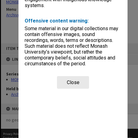
MON680: Dean's subject correspondence files
systems.
Menu
Archives Collections
|
Browse non-digitised items
Offensive content warning:
Some material in our digital collections may
contain offensive images, sound
recordings, words, terms or descriptions.
Skip
Such material does not reflect Monash
ITEM TYPE: ITEM
to
University’s viewpoint, but rather the
content
contemporary beliefs, social attitudes and
LINKED TO
circumstances of the period.
Series
MON680: Dean's subject correspondence files
Close
Held by
Archives
MAP
no geotags or polygons yet
Privacy Policy
|
Terms of Use
Content on this site may be subject to Copyright, please
contact Monash Uni
before any reuse if you