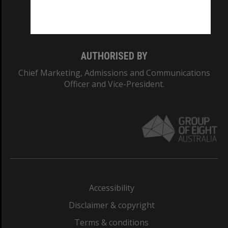
Monash University: 00008C
Monash College: 01857J
AUTHORISED BY
Chief Marketing, Admissions and Communications
Officer and Vice-President.
Accessibility
Disclaimer & copyright
Terms & conditions