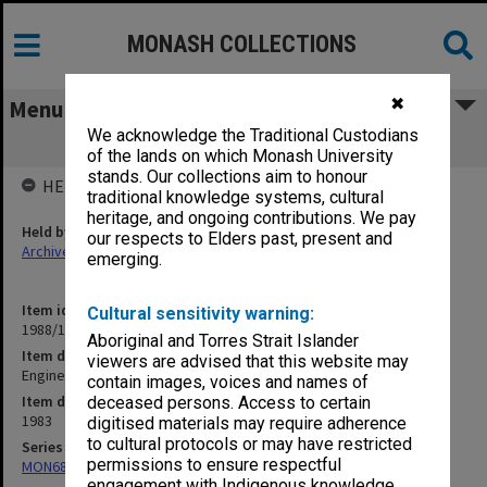
MONASH COLLECTIONS
✖
Menu
We acknowledge the Traditional Custodians
Engineering 161 Committee
of the lands on which Monash University
stands. Our collections aim to honour
HELD BY
traditional knowledge systems, cultural
heritage, and ongoing contributions. We pay
Held by
our respects to Elders past, present and
Archives
emerging.
Item identifier
Cultural sensitivity warning:
1988/12 Item 389
Aboriginal and Torres Strait Islander
Item description
viewers are advised that this website may
Engineering 161 Committee
contain images, voices and names of
Item date
deceased persons. Access to certain
1983
digitised materials may require adherence
to cultural protocols or may have restricted
Series
permissions to ensure respectful
MON680: Dean's subject correspondence files
engagement with Indigenous knowledge