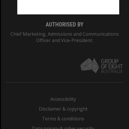
Monash College: 01857J
AUTHORISED BY
Chief Marketing, Admissions and Communications
Officer and Vice-President.
Accessibility
Disclaimer & copyright
Terms & conditions
Data privacy & cyber security