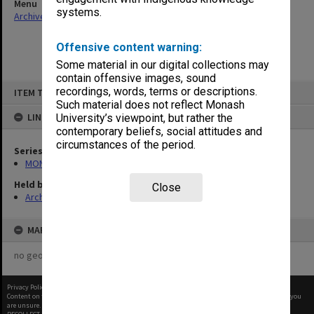
Menu
systems.
Archives Collections
|
Browse non-digitised items
Offensive content warning:
Some material in our digital collections may
contain offensive images, sound
Skip
recordings, words, terms or descriptions.
ITEM TYPE: ITEM
to
content
Such material does not reflect Monash
LINKED TO
University’s viewpoint, but rather the
contemporary beliefs, social attitudes and
circumstances of the period.
Series
MON680: Dean's subject correspondence files
Held by
Close
Archives
MAP
no geotags or polygons yet
Privacy Policy
|
Terms of Use
Content on this site may be subject to Copyright, please
contact Monash Uni
before any reuse if you
are unsure.