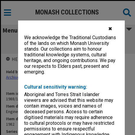
MONASH COLLECTIONS
✖
Menu
We acknowledge the Traditional Custodians
Engineering - Boards and Committees.
of the lands on which Monash University
Meetings of Professors
stands. Our collections aim to honour
traditional knowledge systems, cultural
HELD BY
heritage, and ongoing contributions. We pay
our respects to Elders past, present and
Held by
emerging.
Archives
Cultural sensitivity warning:
Item identifier
Aboriginal and Torres Strait Islander
1988/12 Item 392
viewers are advised that this website may
contain images, voices and names of
Item description
Engineering - Boards and Committees. Meetings of Professors
deceased persons. Access to certain
digitised materials may require adherence
Item date
to cultural protocols or may have restricted
1982
permissions to ensure respectful
Series
engagement with Indigenous knowledge