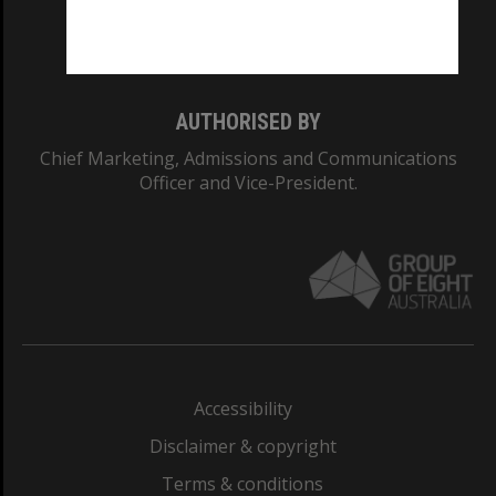
Monash University: 00008C
Monash College: 01857J
AUTHORISED BY
Chief Marketing, Admissions and Communications
Officer and Vice-President.
Accessibility
Disclaimer & copyright
Terms & conditions