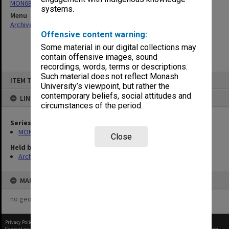
MON680: Dean's subject correspondence files
systems.
Menu
Archives Collections
|
Browse non-digitised items
Offensive content warning:
Some material in our digital collections may
contain offensive images, sound
recordings, words, terms or descriptions.
Skip
Such material does not reflect Monash
ITEM TYPE: ITEM
to
University’s viewpoint, but rather the
content
contemporary beliefs, social attitudes and
LINKED TO
circumstances of the period.
Series
MON680: Dean's subject correspondence files
Close
Held by
Archives
MAP
no geotags or polygons yet
Privacy Policy
|
Terms of Use
Content on this site may be subject to Copyright, please
contact Monash Uni
before any reuse if you