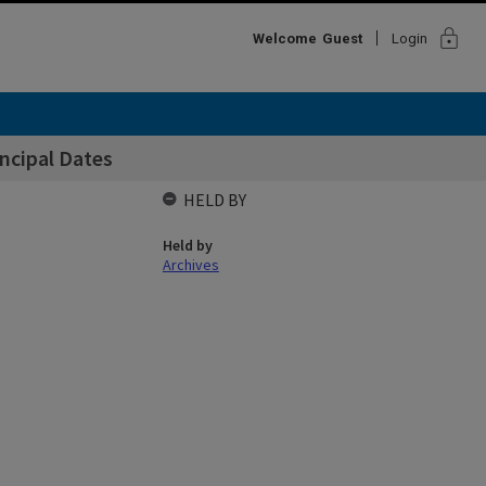
lock
Welcome
Guest
Login
incipal Dates
HELD BY
Held by
Archives