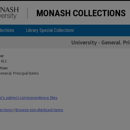
MONASH COLLECTIONS
lections
Library Special Collections
University - General. Pr
ier
 412
tion
General. Principal Dates
's subject correspondence files
lections
|
Browse non-digitised items