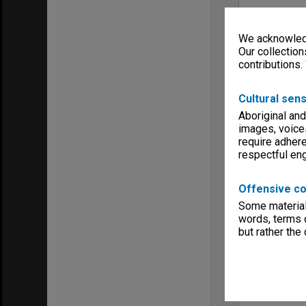
We acknowledg
Our collection
contributions.
Cultural sens
Aboriginal and
images, voice
require adhere
respectful e
Offensive co
Some material 
words, terms o
but rather the