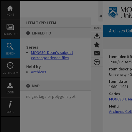
Skip
to
content
HOME
ITEM TYPE: ITEM
TOOLS
Archives Col
LINKED TO
BROWSE ALL
Series
MON680: Dean's subject
SEARCH
Item identif
correspondence files
1988/12 Item
Held by
Item descrip
Archives
MY HISTORY
University - 
Item date
MAP
1980 - 1981
LOGIN
Series
no geotags or polygons yet
MON680: Dean
Menu
Archives Col
MORE