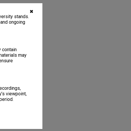
✖
ersity stands.
, and ongoing
y contain
materials may
 ensure
recordings,
’s viewpoint,
period.