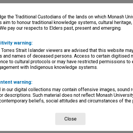
e the Traditional Custodians of the lands on which Monash Univ
s aim to honour traditional knowledge systems, cultural heritage
 We pay our respects to Elders past, present and emerging.
itivity warning:
 Torres Strait Islander viewers are advised that this website ma
s and names of deceased persons. Access to certain digitised 
nce to cultural protocols or may have restricted permissions to
ngagement with Indigenous knowledge systems.
ntent warning:
in our digital collections may contain offensive images, sound 
r descriptions. Such material does not reflect Monash University
 contemporary beliefs, social attitudes and circumstances of the 
Close