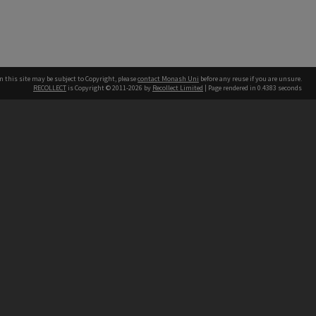
n this site may be subject to Copyright, please
contact Monash Uni
before any reuse if you are unsure.
RECOLLECT
is Copyright © 2011-2026 by
Recollect Limited
| Page rendered in
0.4383
seconds
h our Australian campuses stand.