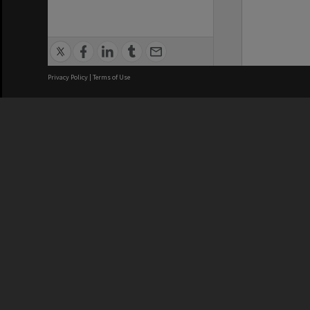
Privacy Policy
|
Terms of Use
We acknowledge and pay respects
REGISTERED AUSTRALIAN
CRICOS 
UNIVERSITY
NUMBER
ABN: 12 377 614 012
Monash Un