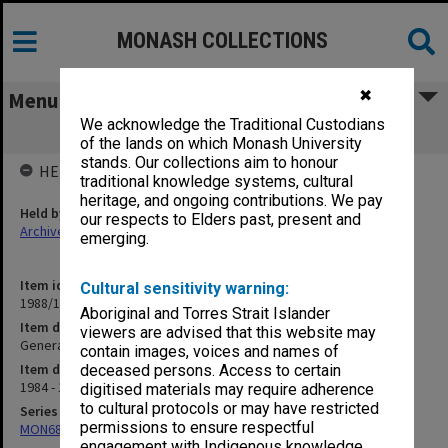
MONASH COLLECTIONS
✖
Menu
We acknowledge the Traditional Custodians
General. Principal Dates
of the lands on which Monash University
stands. Our collections aim to honour
HELD BY
traditional knowledge systems, cultural
heritage, and ongoing contributions. We pay
Held by
our respects to Elders past, present and
Archives
emerging.
Item identifier
Cultural sensitivity warning:
1988/12 Item 453
Aboriginal and Torres Strait Islander
Item description
viewers are advised that this website may
General. Principal Dates
contain images, voices and names of
Item date
deceased persons. Access to certain
1984 - 1985
digitised materials may require adherence
to cultural protocols or may have restricted
Series
permissions to ensure respectful
MON680: Dean's subject correspondence files
engagement with Indigenous knowledge