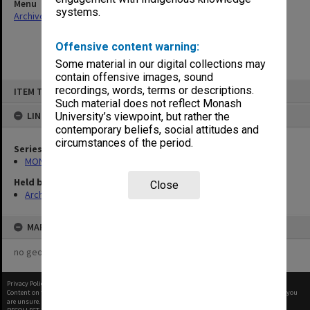
Menu
systems.
Archives Collections
|
Browse non-digitised items
Offensive content warning:
Some material in our digital collections may
contain offensive images, sound
Skip
recordings, words, terms or descriptions.
ITEM TYPE: ITEM
to
content
Such material does not reflect Monash
LINKED TO
University’s viewpoint, but rather the
contemporary beliefs, social attitudes and
circumstances of the period.
Series
MON680: Dean's subject correspondence files
Held by
Close
Archives
MAP
no geotags or polygons yet
Privacy Policy
|
Terms of Use
Content on this site may be subject to Copyright, please
contact Monash Uni
before any reuse if you
are unsure.