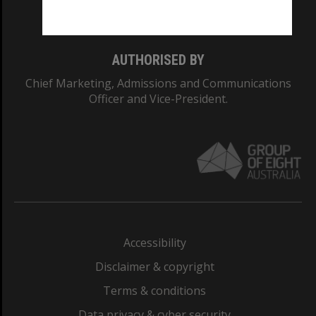
Monash College: 01857J
AUTHORISED BY
Chief Marketing, Admissions and Communications
Officer and Vice-President.
Accessibility
Disclaimer & copyright
Terms & conditions
Data privacy & cyber security