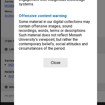
Series
systems.
MON680: Dean's subject correspondence files
Menu
Archives Collections
|
Browse non-digitised items
Offensive content warning:
Some material in our digital collections may
contain offensive images, sound
recordings, words, terms or descriptions.
Such material does not reflect Monash
Skip
University’s viewpoint, but rather the
ITEM TYPE: ITEM
to
contemporary beliefs, social attitudes and
content
circumstances of the period.
LINKED TO
Series
Close
MON680: Dean's subject correspondence files
Held by
Archives
MAP
no geotags or polygons yet