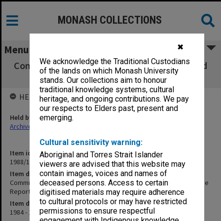
MONASH COLLECTIONS
✖
Menu
We acknowledge the Traditional Custodians
Committees. Faculty Board and Faculty Board
of the lands on which Monash University
Executive Committee Reports
stands. Our collections aim to honour
traditional knowledge systems, cultural
HELD BY
heritage, and ongoing contributions. We pay
our respects to Elders past, present and
Held by
emerging.
Archives
Cultural sensitivity warning:
Item identifier
Aboriginal and Torres Strait Islander
1988/12 Item 486
viewers are advised that this website may
contain images, voices and names of
Item description
Committees. Faculty Board and Faculty Board Executive Committee
deceased persons. Access to certain
Reports
digitised materials may require adherence
to cultural protocols or may have restricted
Item date
permissions to ensure respectful
1984 - 1987
engagement with Indigenous knowledge