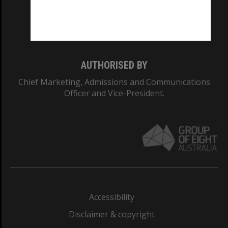
Monash University: 00008C
Monash College: 01857J
AUTHORISED BY
Chief Marketing, Admissions and Communications
Officer and Vice-President.
Accessibility
Disclaimer & copyright