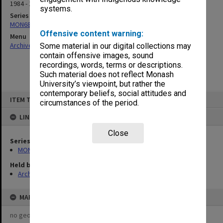
1984 - 1985
systems.
Series
MON680: Dean's subject correspondence files
Offensive content warning:
Menu
Archives Collections
|
Browse non-digitised items
Some material in our digital collections may
contain offensive images, sound
recordings, words, terms or descriptions.
Such material does not reflect Monash
University’s viewpoint, but rather the
contemporary beliefs, social attitudes and
Skip
ITEM TYPE: ITEM
to
circumstances of the period.
content
LINKED TO
Close
Series
MON680: Dean's subject correspondence files
Held by
Archives
MAP
no geotags or polygons yet