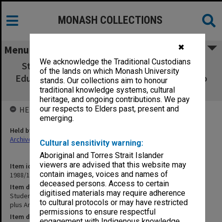
MONASH COLLECTIONS
✖
Menu
We acknowledge the Traditional Custodians
Student Matters. Commonwealth Tertiary
of the lands on which Monash University
Education Commission plus Annual Report to
stands. Our collections aim to honour
TEC
traditional knowledge systems, cultural
heritage, and ongoing contributions. We pay
our respects to Elders past, present and
HELD BY
emerging.
Held by
Archives
Cultural sensitivity warning:
Aboriginal and Torres Strait Islander
viewers are advised that this website may
Item identifier
contain images, voices and names of
1988/12 Item 514
deceased persons. Access to certain
Item description
digitised materials may require adherence
Student Matters. Commonwealth Tertiary Education Commission
to cultural protocols or may have restricted
plus Annual Report to TEC
permissions to ensure respectful
Item date
engagement with Indigenous knowledge