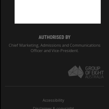
CRICOS PROVIDER NUMBER
Monash University: 00008C
Monash College: 01857J
AUTHORISED BY
Chief Marketing, Admissions and Communications
Officer and Vice-President.
Accessibility
Disclaimer & copyright