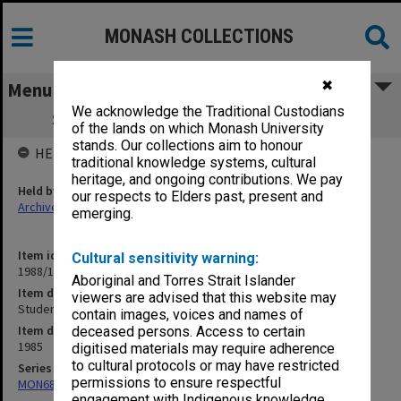
MONASH COLLECTIONS
✖
Menu
We acknowledge the Traditional Custodians
Student Matters. Doctor of Philosophy
of the lands on which Monash University
stands. Our collections aim to honour
HELD BY
traditional knowledge systems, cultural
heritage, and ongoing contributions. We pay
Held by
our respects to Elders past, present and
Archives
emerging.
Item identifier
Cultural sensitivity warning:
1988/12 Item 518
Aboriginal and Torres Strait Islander
Item description
viewers are advised that this website may
Student Matters. Doctor of Philosophy
contain images, voices and names of
Item date
deceased persons. Access to certain
1985
digitised materials may require adherence
to cultural protocols or may have restricted
Series
permissions to ensure respectful
MON680: Dean's subject correspondence files
engagement with Indigenous knowledge