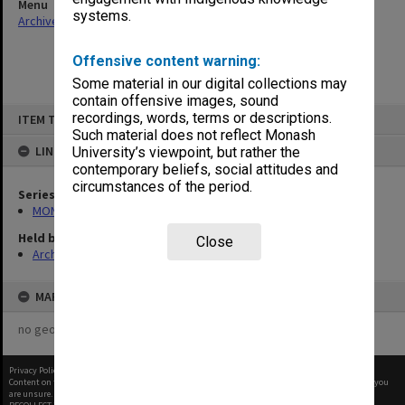
Menu
systems.
Archives Collections
|
Browse non-digitised items
Offensive content warning:
Some material in our digital collections may
contain offensive images, sound
Skip
recordings, words, terms or descriptions.
ITEM TYPE: ITEM
to
content
Such material does not reflect Monash
LINKED TO
University’s viewpoint, but rather the
contemporary beliefs, social attitudes and
circumstances of the period.
Series
MON680: Dean's subject correspondence files
Held by
Close
Archives
MAP
no geotags or polygons yet
Privacy Policy
|
Terms of Use
Content on this site may be subject to Copyright, please
contact Monash Uni
before any reuse if you
are unsure.