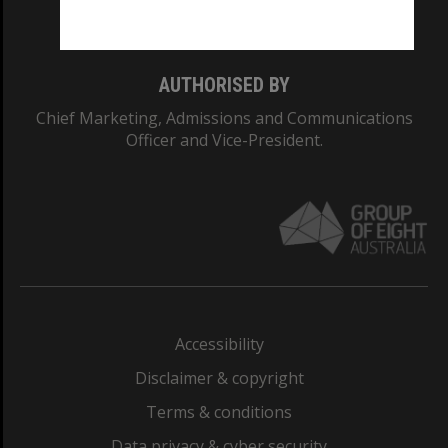
Monash College: 01857J
AUTHORISED BY
Chief Marketing, Admissions and Communications
Officer and Vice-President.
Accessibility
Disclaimer & copyright
Terms & conditions
Data privacy & cyber security