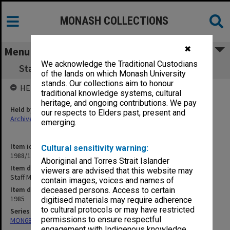
MONASH COLLECTIONS
✖
Menu
We acknowledge the Traditional Custodians
Staff Matters. Academic Staff Appointments
of the lands on which Monash University
stands. Our collections aim to honour
HELD BY
traditional knowledge systems, cultural
heritage, and ongoing contributions. We pay
Held by
our respects to Elders past, present and
Archives
emerging.
Item identifier
Cultural sensitivity warning:
1988/12 Item 548
Aboriginal and Torres Strait Islander
Item description
viewers are advised that this website may
Staff Matters. Academic Staff Appointments
contain images, voices and names of
Item date
deceased persons. Access to certain
1985
digitised materials may require adherence
to cultural protocols or may have restricted
Series
permissions to ensure respectful
MON680: Dean's subject correspondence files
engagement with Indigenous knowledge