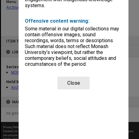
Menu
systems.
Archives Collections
|
Browse non-digitised items
Offensive content warning:
Some material in our digital collections may
contain offensive images, sound
Skip
recordings, words, terms or descriptions.
ITEM TYPE: ITEM
to
content
Such material does not reflect Monash
LINKED TO
University’s viewpoint, but rather the
contemporary beliefs, social attitudes and
circumstances of the period.
Series
MON680: Dean's subject correspondence files
Held by
Close
Archives
MAP
no geotags or polygons yet
Privacy Policy
|
Terms of Use
Content on this site may be subject to Copyright, please
contact Monash Uni
before any reuse if you
are unsure.