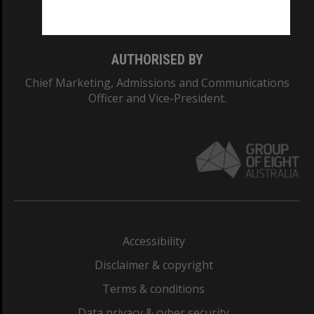
Monash College: 01857J
AUTHORISED BY
Chief Marketing, Admissions and Communications
Officer and Vice-President.
Accessibility
Disclaimer & copyright
Terms & conditions
Data privacy & cyber security