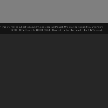
n this site may be subject to Copyright, please
contact Monash Uni
before any reuse if you are unsure.
RECOLLECT
is Copyright © 2011-2026 by
Recollect Limited
| Page rendered in
0.4745
seconds
h our Australian campuses stand.