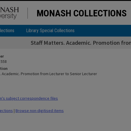
MONASH COLLECTIONS
lections
Library Special Collections
Staff Matters. Academic. Promotion from
ier
 558
tion
s. Academic. Promotion from Lecturer to Senior Lecturer
's subject correspondence files
lections
|
Browse non-digitised items