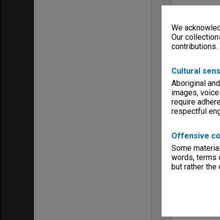
We acknowledg
Our collection
contributions.
Cultural sens
Aboriginal and
images, voice
require adhere
respectful e
Offensive co
Some material 
words, terms o
but rather the