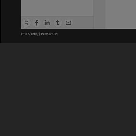
Privacy Policy
|
Terms of Use
We acknowledge and pay respects
REGISTERED AUSTRALIAN
CRICOS 
UNIVERSITY
NUMBER
ABN: 12 377 614 012
Monash Un