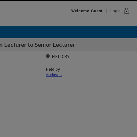
lock
Welcome
Guest
Login
 Lecturer to Senior Lecturer
HELD BY
Held by
Archives