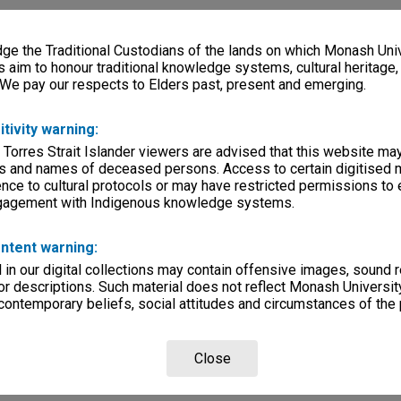
e the Traditional Custodians of the lands on which Monash Univ
s aim to honour traditional knowledge systems, cultural heritage
 We pay our respects to Elders past, present and emerging.
itivity warning:
 Torres Strait Islander viewers are advised that this website ma
s and names of deceased persons. Access to certain digitised 
nce to cultural protocols or may have restricted permissions to
ngagement with Indigenous knowledge systems.
ntent warning:
in our digital collections may contain offensive images, sound 
r descriptions. Such material does not reflect Monash University
 contemporary beliefs, social attitudes and circumstances of the 
Close