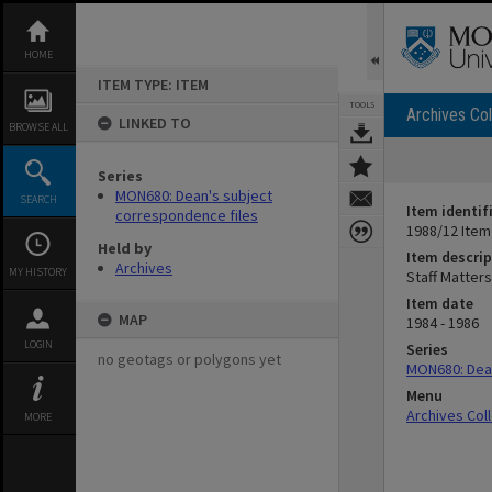
Skip
to
content
HOME
ITEM TYPE: ITEM
TOOLS
Archives Col
LINKED TO
BROWSE ALL
Series
MON680: Dean's subject
SEARCH
Item identif
correspondence files
1988/12 Item
Held by
Item descrip
Archives
MY HISTORY
Staff Matter
Item date
MAP
1984 - 1986
LOGIN
Series
no geotags or polygons yet
MON680: Dean
Menu
Archives Col
MORE