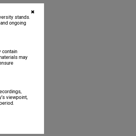
✖
ersity stands.
, and ongoing
y contain
materials may
 ensure
recordings,
’s viewpoint,
period.