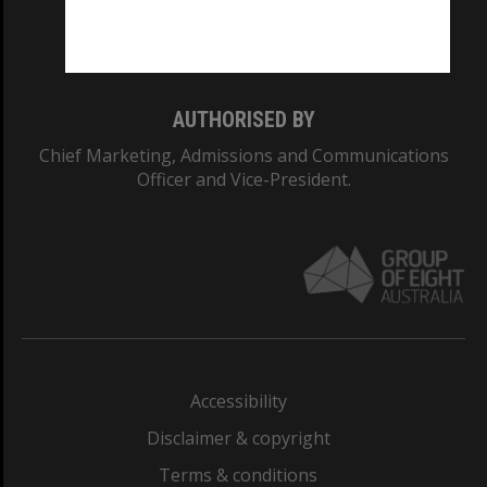
Monash University: 00008C
Monash College: 01857J
AUTHORISED BY
Chief Marketing, Admissions and Communications
Officer and Vice-President.
Accessibility
Disclaimer & copyright
Terms & conditions