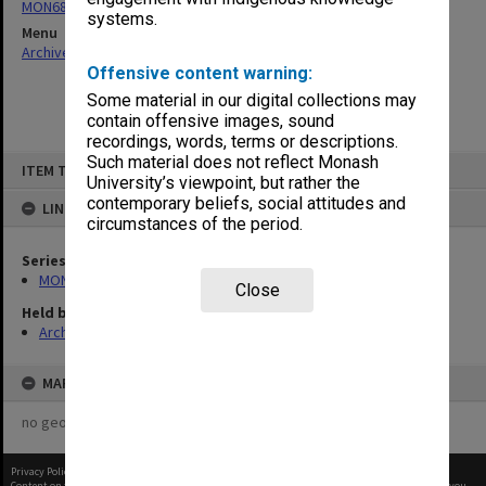
MON680: Dean's subject correspondence files
systems.
Menu
Archives Collections
|
Browse non-digitised items
Offensive content warning:
Some material in our digital collections may
contain offensive images, sound
recordings, words, terms or descriptions.
Skip
Such material does not reflect Monash
ITEM TYPE: ITEM
to
University’s viewpoint, but rather the
content
contemporary beliefs, social attitudes and
LINKED TO
circumstances of the period.
Series
MON680: Dean's subject correspondence files
Close
Held by
Archives
MAP
no geotags or polygons yet
Privacy Policy
|
Terms of Use
Content on this site may be subject to Copyright, please
contact Monash Uni
before any reuse if you