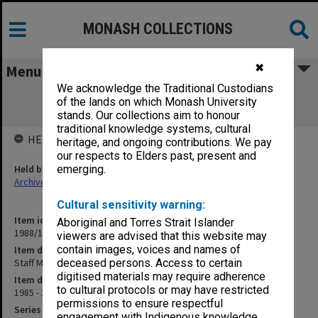
MONASH COLLECTIONS
✖
Menu
We acknowledge the Traditional Custodians
Staff Matters. Staffing Arrangements -
of the lands on which Monash University
University Administration
stands. Our collections aim to honour
traditional knowledge systems, cultural
HELD BY
heritage, and ongoing contributions. We pay
our respects to Elders past, present and
Held by
emerging.
Archives
Cultural sensitivity warning:
Item identifier
Aboriginal and Torres Strait Islander
1988/12 Item 562
viewers are advised that this website may
contain images, voices and names of
Item description
Staff Matters. Staffing Arrangements - University Administration
deceased persons. Access to certain
digitised materials may require adherence
Item date
to cultural protocols or may have restricted
1985 - 1986
permissions to ensure respectful
Series
engagement with Indigenous knowledge