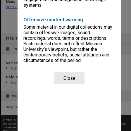
Menu
systems.
Archives Collections
|
Browse non-digitised items
Offensive content warning:
Some material in our digital collections may
contain offensive images, sound
Skip
recordings, words, terms or descriptions.
ITEM TYPE: ITEM
to
content
Such material does not reflect Monash
LINKED TO
University’s viewpoint, but rather the
contemporary beliefs, social attitudes and
circumstances of the period.
Series
MON680: Dean's subject correspondence files
Held by
Close
Archives
MAP
no geotags or polygons yet
Privacy Policy
|
Terms of Use
Content on this site may be subject to Copyright, please
contact Monash Uni
before any reuse if you
are unsure.