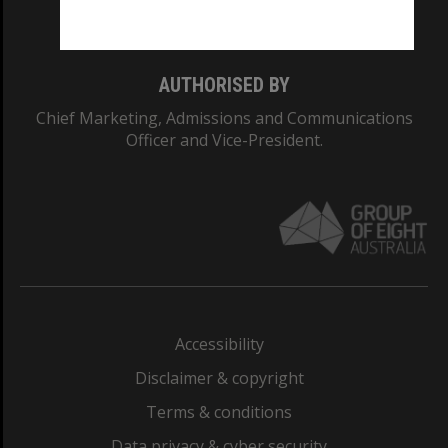
Monash College: 01857J
AUTHORISED BY
Chief Marketing, Admissions and Communications
Officer and Vice-President.
Accessibility
Disclaimer & copyright
Terms & conditions
Data privacy & cyber security