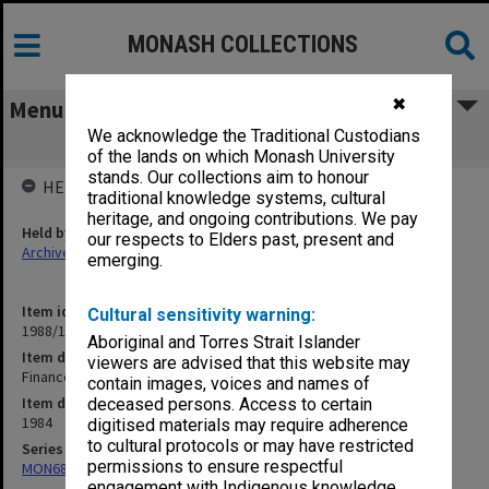
MONASH COLLECTIONS
✖
Menu
We acknowledge the Traditional Custodians
Finance. Recurrent Funds Budget
of the lands on which Monash University
stands. Our collections aim to honour
HELD BY
traditional knowledge systems, cultural
heritage, and ongoing contributions. We pay
Held by
our respects to Elders past, present and
Archives
emerging.
Item identifier
Cultural sensitivity warning:
1988/12 Item 570
Aboriginal and Torres Strait Islander
Item description
viewers are advised that this website may
Finance. Recurrent Funds Budget
contain images, voices and names of
Item date
deceased persons. Access to certain
1984
digitised materials may require adherence
to cultural protocols or may have restricted
Series
permissions to ensure respectful
MON680: Dean's subject correspondence files
engagement with Indigenous knowledge