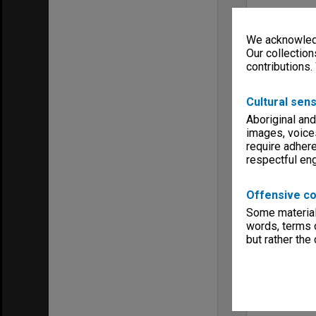
We acknowledg
Our collection
contributions.
Cultural sens
Aboriginal and
images, voice
require adhere
respectful e
Offensive co
Some material 
words, terms o
but rather the