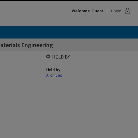
lock
Welcome
Guest
Login
aterials Engineering
HELD BY
Held by
Archives