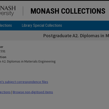
MONASH COLLECTIONS
lections
Library Special Collections
Postgraduate A2. Diplomas in M
ier
 591
tion
 A2. Diplomas in Materials Engineering
's subject correspondence files
lections
|
Browse non-digitised items