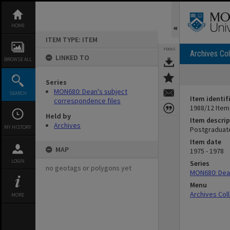
Skip
to
content
HOME
ITEM TYPE: ITEM
TOOLS
Archives Col
LINKED TO
BROWSE ALL
Series
MON680: Dean's subject
SEARCH
Item identif
correspondence files
1988/12 Item
Held by
Item descrip
Archives
MY HISTORY
Postgraduate
Item date
MAP
1975 - 1978
LOGIN
Series
no geotags or polygons yet
MON680: Dean
Menu
Archives Col
MORE