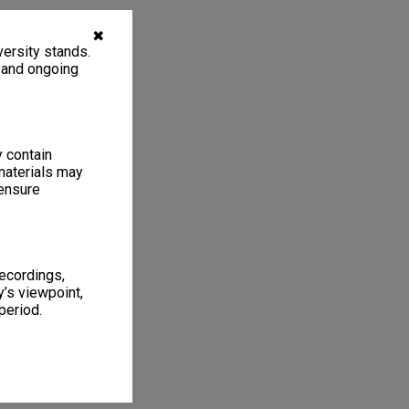
✖
ersity stands.
, and ongoing
y contain
materials may
 ensure
recordings,
’s viewpoint,
period.