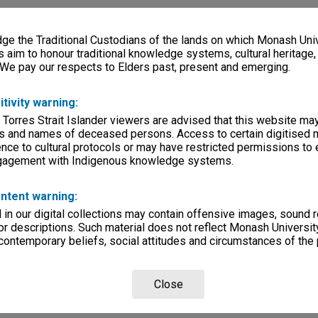
e the Traditional Custodians of the lands on which Monash Univ
s aim to honour traditional knowledge systems, cultural heritage
 We pay our respects to Elders past, present and emerging.
itivity warning:
 Torres Strait Islander viewers are advised that this website ma
s and names of deceased persons. Access to certain digitised 
nce to cultural protocols or may have restricted permissions to
ngagement with Indigenous knowledge systems.
ntent warning:
in our digital collections may contain offensive images, sound 
r descriptions. Such material does not reflect Monash University
 contemporary beliefs, social attitudes and circumstances of the 
Close