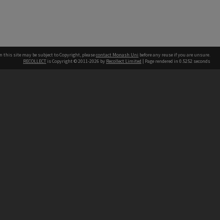
n this site may be subject to Copyright, please
contact Monash Uni
before any reuse if you are unsure.
RECOLLECT
is Copyright © 2011-2026 by
Recollect Limited
| Page rendered in
0.5252
seconds
h our Australian campuses stand.