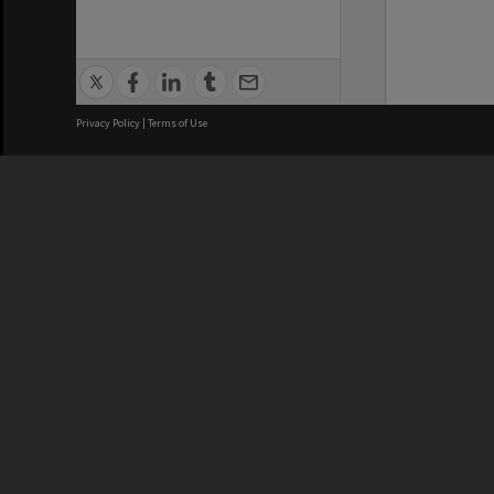
Privacy Policy
|
Terms of Use
We acknowledge and pay respects
REGISTERED AUSTRALIAN
CRICOS 
UNIVERSITY
NUMBER
ABN: 12 377 614 012
Monash Un