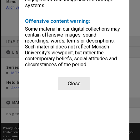
Menu
systems.
Archives Collections
|
Browse non-digitised items
Offensive content warning:
Some material in our digital collections may
contain offensive images, sound
Skip
recordings, words, terms or descriptions.
ITEM TYPE: ITEM
to
content
Such material does not reflect Monash
LINKED TO
University’s viewpoint, but rather the
contemporary beliefs, social attitudes and
circumstances of the period.
Series
MON680: Dean's subject correspondence files
Held by
Close
Archives
MAP
no geotags or polygons yet
Privacy Policy
|
Terms of Use
Content on this site may be subject to Copyright, please
contact Monash Uni
before any reuse if you
are unsure.