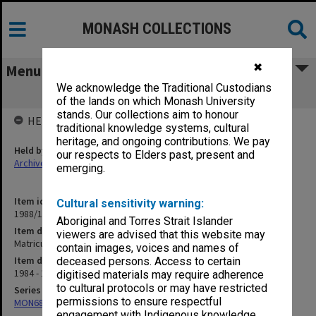
MONASH COLLECTIONS
✖
Menu
We acknowledge the Traditional Custodians
Matriculation Committee
of the lands on which Monash University
stands. Our collections aim to honour
HELD BY
traditional knowledge systems, cultural
heritage, and ongoing contributions. We pay
Held by
our respects to Elders past, present and
Archives
emerging.
Item identifier
Cultural sensitivity warning:
1988/12 Item 608
Aboriginal and Torres Strait Islander
Item description
viewers are advised that this website may
Matriculation Committee
contain images, voices and names of
Item date
deceased persons. Access to certain
1984 - 1985
digitised materials may require adherence
to cultural protocols or may have restricted
Series
permissions to ensure respectful
MON680: Dean's subject correspondence files
engagement with Indigenous knowledge