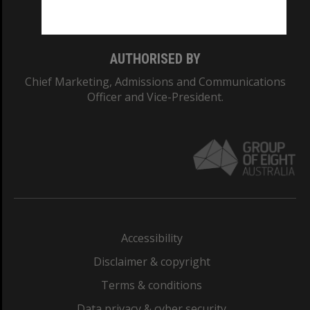
Monash College: 01857J
AUTHORISED BY
Chief Marketing, Admissions and Communications
Officer and Vice-President.
Accessibility
Disclaimer & copyright
Terms & conditions
Data privacy & cyber security