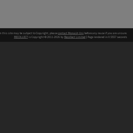
n this site may be subject to Copyright, please
contact Monash Uni
before any reuse if you are unsure.
RECOLLECT
is Copyright © 2011-2026 by
Recollect Limited
| Page rendered in
0.5557
seconds
h our Australian campuses stand.