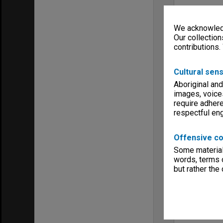
We acknowledg
Our collection
contributions.
Cultural sens
Aboriginal and
images, voice
require adhere
respectful e
Offensive co
Some material 
words, terms o
but rather the