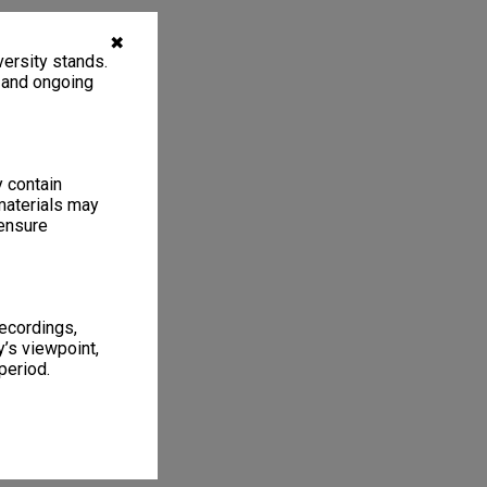
✖
ersity stands.
, and ongoing
y contain
materials may
 ensure
recordings,
’s viewpoint,
period.