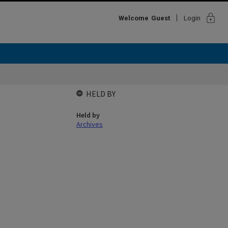
lock
Welcome
Guest
Login
HELD BY
Held by
Archives