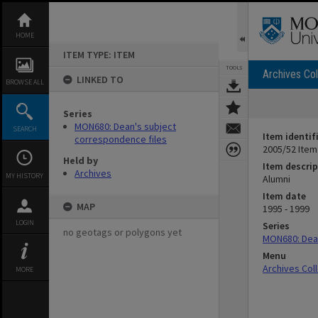
Skip
to
content
HOME
ITEM TYPE: ITEM
TOOLS
Archives Col
LINKED TO
BROWSE ALL
Series
MON680: Dean's subject
SEARCH
Item identif
correspondence files
2005/52 Item
Held by
Item descrip
Archives
MY HISTORY
Alumni
Item date
MAP
1995 - 1999
LOGIN
Series
no geotags or polygons yet
MON680: Dean
Menu
Archives Col
MORE