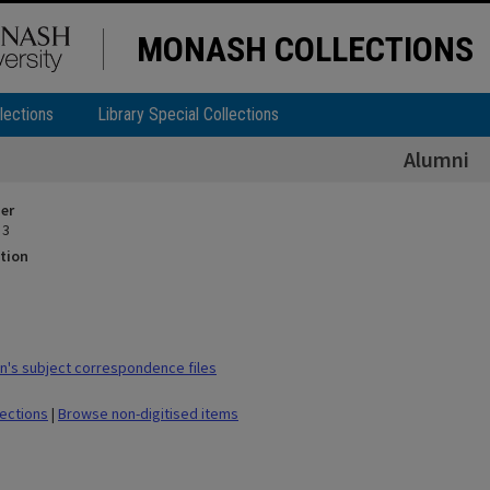
MONASH COLLECTIONS
lections
Library Special Collections
Alumni
ier
 3
tion
's subject correspondence files
lections
|
Browse non-digitised items