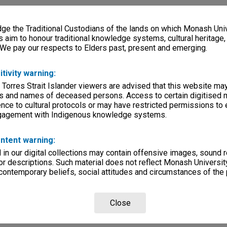
e the Traditional Custodians of the lands on which Monash Univ
s aim to honour traditional knowledge systems, cultural heritage
 We pay our respects to Elders past, present and emerging.
itivity warning:
 Torres Strait Islander viewers are advised that this website ma
s and names of deceased persons. Access to certain digitised 
nce to cultural protocols or may have restricted permissions to
ngagement with Indigenous knowledge systems.
ntent warning:
in our digital collections may contain offensive images, sound 
r descriptions. Such material does not reflect Monash University
 contemporary beliefs, social attitudes and circumstances of the 
Close