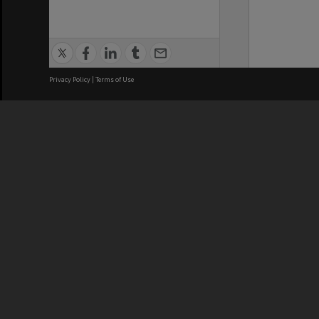
Privacy Policy
|
Terms of Use
We acknowledge and pay respects
REGISTERED AUSTRALIAN
CRICOS 
UNIVERSITY
NUMBER
ABN: 12 377 614 012
Monash Un