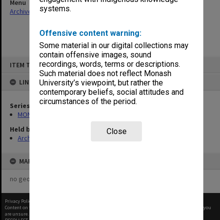
Menu
systems.
Archives Collections
|
Browse non-digitised items
Offensive content warning:
Some material in our digital collections may
contain offensive images, sound
Skip
recordings, words, terms or descriptions.
ITEM TYPE: ITEM
to
content
Such material does not reflect Monash
LINKED TO
University’s viewpoint, but rather the
contemporary beliefs, social attitudes and
circumstances of the period.
Series
MON680: Dean's subject correspondence files
Held by
Close
Archives
MAP
no geotags or polygons yet
Privacy Policy
|
Terms of Use
Content on this site may be subject to Copyright, please
contact Monash Uni
before any reuse if you
are unsure.