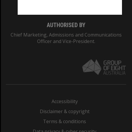
Monash College: 01857J
AUTHORISED BY
Chief Marketing, Admissions and Communications
Officer and Vice-President.
Accessibility
Disclaimer & copyright
Terms & conditions
Data privacy & cyber security