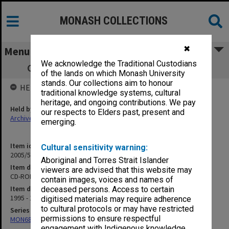
MONASH COLLECTIONS
✖
Menu
We acknowledge the Traditional Custodians
CD-ROM Project [includes photographs]
of the lands on which Monash University
stands. Our collections aim to honour
HELD BY
traditional knowledge systems, cultural
heritage, and ongoing contributions. We pay
Held by
our respects to Elders past, present and
Archives
emerging.
Item identifier
Cultural sensitivity warning:
2005/52 Item 10
Aboriginal and Torres Strait Islander
Item description
viewers are advised that this website may
CD-ROM Project [includes photographs]
contain images, voices and names of
Item date
deceased persons. Access to certain
1995 - 1998
digitised materials may require adherence
to cultural protocols or may have restricted
Series
permissions to ensure respectful
MON680: Dean's subject correspondence files
engagement with Indigenous knowledge