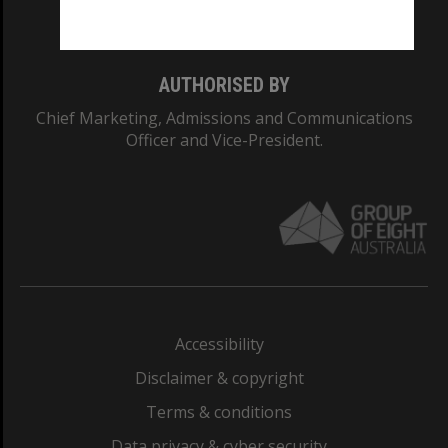
Monash College: 01857J
AUTHORISED BY
Chief Marketing, Admissions and Communications
Officer and Vice-President.
Accessibility
Disclaimer & copyright
Terms & conditions
Data privacy & cyber security