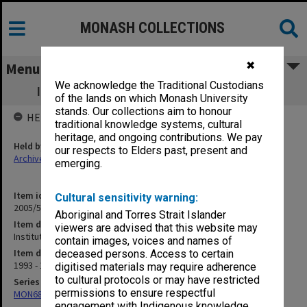
MONASH COLLECTIONS
✖
Menu
We acknowledge the Traditional Custodians
Institute of Engineers - Correspondence
of the lands on which Monash University
stands. Our collections aim to honour
HELD BY
traditional knowledge systems, cultural
heritage, and ongoing contributions. We pay
Held by
our respects to Elders past, present and
Archives
emerging.
Item identifier
Cultural sensitivity warning:
2005/52 Item 54
Aboriginal and Torres Strait Islander
Item description
viewers are advised that this website may
Institute of Engineers - Correspondence
contain images, voices and names of
Item date
deceased persons. Access to certain
1993 - 1997
digitised materials may require adherence
to cultural protocols or may have restricted
Series
permissions to ensure respectful
MON680: Dean's subject correspondence files
engagement with Indigenous knowledge