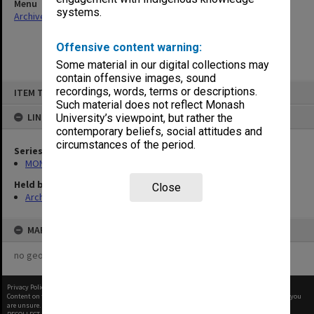
Menu
systems.
Archives Collections
|
Browse non-digitised items
Offensive content warning:
Some material in our digital collections may
contain offensive images, sound
Skip
recordings, words, terms or descriptions.
ITEM TYPE: ITEM
to
content
Such material does not reflect Monash
LINKED TO
University’s viewpoint, but rather the
contemporary beliefs, social attitudes and
circumstances of the period.
Series
MON680: Dean's subject correspondence files
Held by
Close
Archives
MAP
no geotags or polygons yet
Privacy Policy
|
Terms of Use
Content on this site may be subject to Copyright, please
contact Monash Uni
before any reuse if you
are unsure.