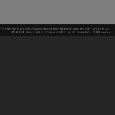
n this site may be subject to Copyright, please
contact Monash Uni
before any reuse if you are unsure.
RECOLLECT
is Copyright © 2011-2026 by
Recollect Limited
| Page rendered in
0.4116
seconds
h our Australian campuses stand.