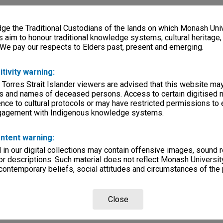
e the Traditional Custodians of the lands on which Monash Univ
s aim to honour traditional knowledge systems, cultural heritage
 We pay our respects to Elders past, present and emerging.
itivity warning:
 Torres Strait Islander viewers are advised that this website ma
s and names of deceased persons. Access to certain digitised 
nce to cultural protocols or may have restricted permissions to
ngagement with Indigenous knowledge systems.
ntent warning:
in our digital collections may contain offensive images, sound 
r descriptions. Such material does not reflect Monash University
 contemporary beliefs, social attitudes and circumstances of the 
Close