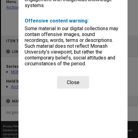
Menu
systems.
Archives Collections
|
Browse non-digitised items
Offensive content warning:
Some material in our digital collections may
contain offensive images, sound
Skip
recordings, words, terms or descriptions.
ITEM TYPE: ITEM
to
content
Such material does not reflect Monash
LINKED TO
University’s viewpoint, but rather the
contemporary beliefs, social attitudes and
circumstances of the period.
Series
MON680: Dean's subject correspondence files
Held by
Close
Archives
MAP
no geotags or polygons yet
Privacy Policy
|
Terms of Use
Content on this site may be subject to Copyright, please
contact Monash Uni
before any reuse if you
are unsure.