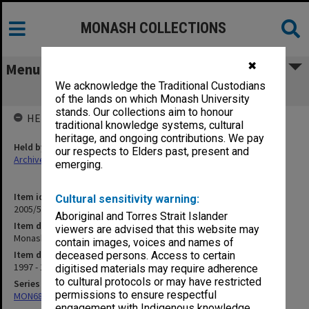
MONASH COLLECTIONS
✖
Menu
We acknowledge the Traditional Custodians
Monash - Melbourne Collaboration
of the lands on which Monash University
stands. Our collections aim to honour
HELD BY
traditional knowledge systems, cultural
heritage, and ongoing contributions. We pay
Held by
our respects to Elders past, present and
Archives
emerging.
Item identifier
Cultural sensitivity warning:
2005/52 Item 68
Aboriginal and Torres Strait Islander
Item description
viewers are advised that this website may
Monash - Melbourne Collaboration
contain images, voices and names of
Item date
deceased persons. Access to certain
1997 - 1999
digitised materials may require adherence
to cultural protocols or may have restricted
Series
permissions to ensure respectful
MON680: Dean's subject correspondence files
engagement with Indigenous knowledge