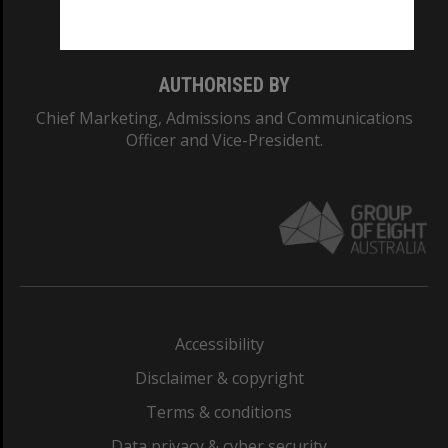
Monash College: 01857J
AUTHORISED BY
Chief Marketing, Admissions and Communications
Officer and Vice-President.
Accessibility
Disclaimer & copyright
Terms & conditions
Data privacy & cyber security