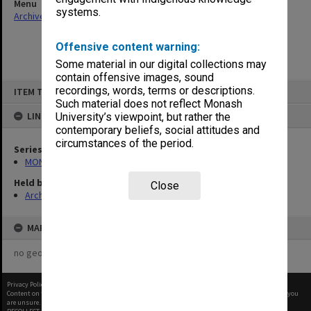
Menu
systems.
Archives Collections
|
Browse non-digitised items
Offensive content warning:
Some material in our digital collections may
contain offensive images, sound
Skip
recordings, words, terms or descriptions.
ITEM TYPE: ITEM
to
content
Such material does not reflect Monash
LINKED TO
University’s viewpoint, but rather the
contemporary beliefs, social attitudes and
circumstances of the period.
Series
MON680: Dean's subject correspondence files
Held by
Close
Archives
MAP
no geotags or polygons yet
Privacy Policy
|
Terms of Use
Content on this site may be subject to Copyright, please
contact Monash Uni
before any reuse if you
are unsure.