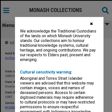
MONASH COLLECTIONS
✖
Menu
We acknowledge the Traditional Custodians
Overseas Travel - Malaysia
of the lands on which Monash University
stands. Our collections aim to honour
HELD BY
traditional knowledge systems, cultural
heritage, and ongoing contributions. We pay
Held by
our respects to Elders past, present and
Archives
emerging.
Item identifier
Cultural sensitivity warning:
2005/52 Item 79
Aboriginal and Torres Strait Islander
Item description
viewers are advised that this website may
Overseas Travel - Malaysia
contain images, voices and names of
Item date
deceased persons. Access to certain
1997
digitised materials may require adherence
to cultural protocols or may have restricted
Series
permissions to ensure respectful
MON680: Dean's subject correspondence files
engagement with Indigenous knowledge