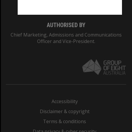
Monash College: 01857J
AUTHORISED BY
Chief Marketing, Admissions and Communications
Officer and Vice-President.
Accessibility
Disclaimer & copyright
Terms & conditions
Data privacy & cyber security