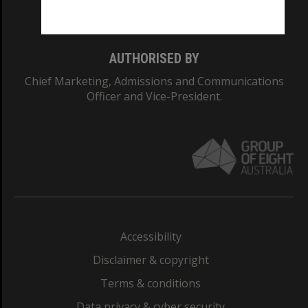
Monash College: 01857J
AUTHORISED BY
Chief Marketing, Admissions and Communications
Officer and Vice-President.
Accessibility
Disclaimer & copyright
Terms & conditions
Data privacy & cyber security