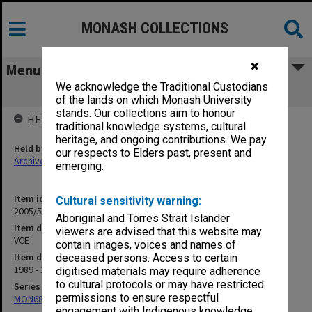
MONASH COLLECTIONS
✖
Menu
We acknowledge the Traditional Custodians
VCE
of the lands on which Monash University
stands. Our collections aim to honour
HELD BY
traditional knowledge systems, cultural
heritage, and ongoing contributions. We pay
Held by
our respects to Elders past, present and
Archives
emerging.
Item identifier
Cultural sensitivity warning:
2005/52 Item 89
Aboriginal and Torres Strait Islander
Item description
viewers are advised that this website may
VCE
contain images, voices and names of
Item date
deceased persons. Access to certain
1989 - 1993
digitised materials may require adherence
to cultural protocols or may have restricted
Series
permissions to ensure respectful
MON680: Dean's subject correspondence files
engagement with Indigenous knowledge