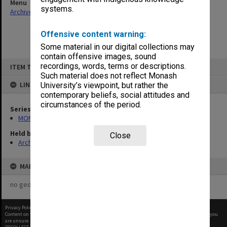
Menu
systems.
Archives Collections
|
Browse non-digitised items
Offensive content warning:
Some material in our digital collections may
contain offensive images, sound
Skip
recordings, words, terms or descriptions.
ITEM TYPE: ITEM
to
content
Such material does not reflect Monash
LINKED TO
University’s viewpoint, but rather the
contemporary beliefs, social attitudes and
circumstances of the period.
Series
MON680: Dean's subject correspondence files
Held by
Close
Archives
MAP
no geotags or polygons yet
Privacy Policy
|
Terms of Use
Content on this site may be subject to Copyright, please
contact Monash Uni
before any reuse if you
are unsure.