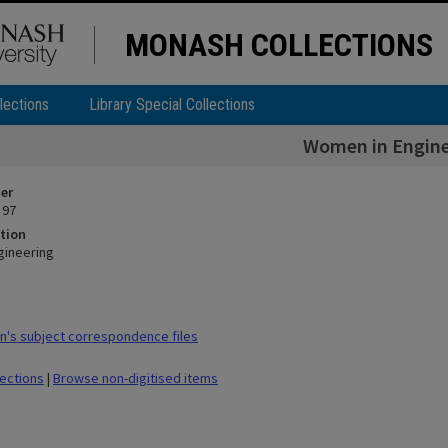
MONASH COLLECTIONS
lections
Library Special Collections
Women in Engine
ier
 97
tion
gineering
's subject correspondence files
lections
|
Browse non-digitised items