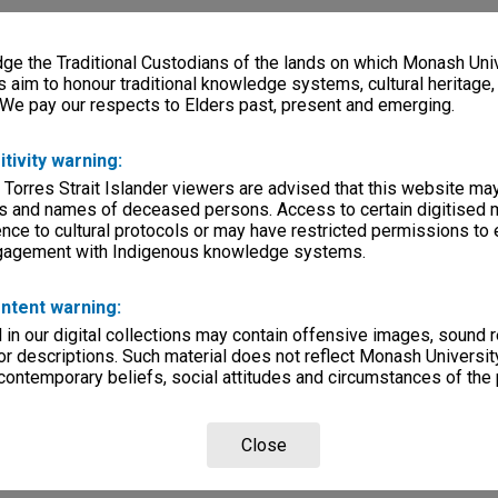
e the Traditional Custodians of the lands on which Monash Univ
s aim to honour traditional knowledge systems, cultural heritage
 We pay our respects to Elders past, present and emerging.
itivity warning:
 Torres Strait Islander viewers are advised that this website ma
s and names of deceased persons. Access to certain digitised 
nce to cultural protocols or may have restricted permissions to
ngagement with Indigenous knowledge systems.
ntent warning:
in our digital collections may contain offensive images, sound 
r descriptions. Such material does not reflect Monash University
 contemporary beliefs, social attitudes and circumstances of the 
Close