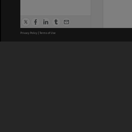
Privacy Policy
|
Terms of Use
We acknowledge and pay respects
REGISTERED AUSTRALIAN
CRICOS 
UNIVERSITY
NUMBER
ABN: 12 377 614 012
Monash Un