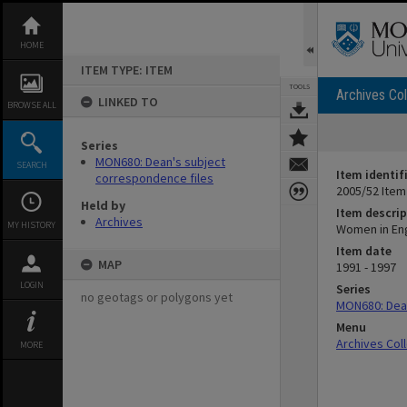
Skip
to
content
HOME
ITEM TYPE: ITEM
TOOLS
Archives Col
LINKED TO
BROWSE ALL
Series
MON680: Dean's subject
SEARCH
Item identif
correspondence files
2005/52 Item
Held by
Item descrip
Archives
MY HISTORY
Women in En
Item date
MAP
1991 - 1997
LOGIN
Series
no geotags or polygons yet
MON680: Dean
Menu
Archives Col
MORE