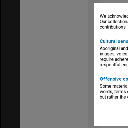
We acknowledg
Our collection
contributions.
Cultural sens
Aboriginal and
images, voice
require adhere
respectful e
Offensive co
Some material 
words, terms o
but rather the