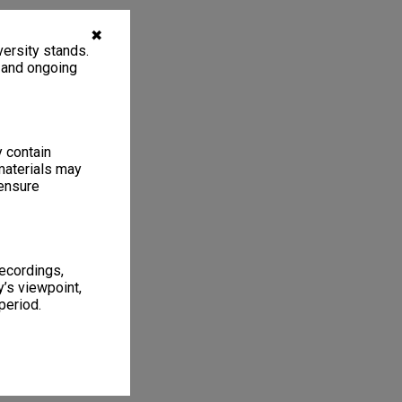
✖
ersity stands.
, and ongoing
y contain
materials may
 ensure
recordings,
’s viewpoint,
period.