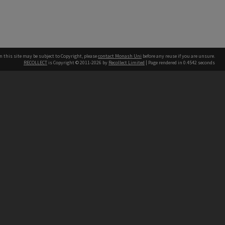
n this site may be subject to Copyright, please
contact Monash Uni
before any reuse if you are unsure.
RECOLLECT
is Copyright © 2011-2026 by
Recollect Limited
| Page rendered in
0.4542
seconds
h our Australian campuses stand.