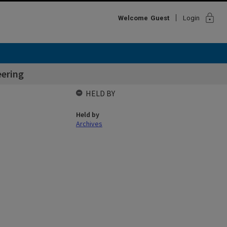
lock
Welcome
Guest
Login
ering
HELD BY
Held by
Archives