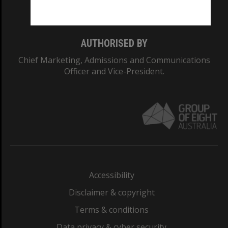
Monash College: 01857J
AUTHORISED BY
Chief Marketing, Admissions and Communications
Officer and Vice-President.
Accessibility
Disclaimer & copyright
Terms & conditions
Data privacy & cyber security