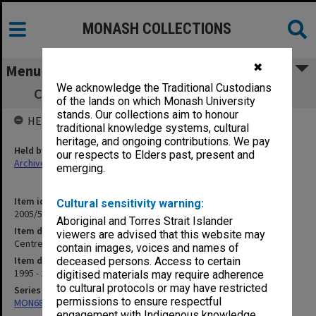
MONASH COLLECTIONS
✖
Menu
We acknowledge the Traditional Custodians
Centre for Machine Condition Monitoring
of the lands on which Monash University
stands. Our collections aim to honour
HELD BY
traditional knowledge systems, cultural
heritage, and ongoing contributions. We pay
Held by
our respects to Elders past, present and
Archives
emerging.
Item identifier
Cultural sensitivity warning:
2005/52 Item 109
Aboriginal and Torres Strait Islander
Item description
viewers are advised that this website may
Centre for Machine Condition Monitoring
contain images, voices and names of
Item date
deceased persons. Access to certain
1995 - 2002
digitised materials may require adherence
to cultural protocols or may have restricted
Series
permissions to ensure respectful
MON680: Dean's subject correspondence files
engagement with Indigenous knowledge