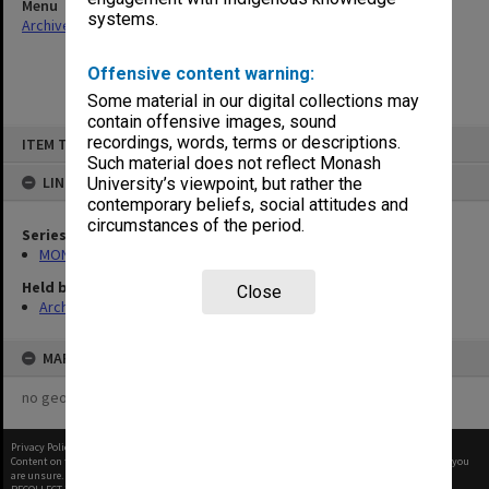
Menu
systems.
Archives Collections
|
Browse non-digitised items
Offensive content warning:
Some material in our digital collections may
contain offensive images, sound
Skip
recordings, words, terms or descriptions.
ITEM TYPE: ITEM
to
content
Such material does not reflect Monash
LINKED TO
University’s viewpoint, but rather the
contemporary beliefs, social attitudes and
circumstances of the period.
Series
MON680: Dean's subject correspondence files
Held by
Close
Archives
MAP
no geotags or polygons yet
Privacy Policy
|
Terms of Use
Content on this site may be subject to Copyright, please
contact Monash Uni
before any reuse if you
are unsure.