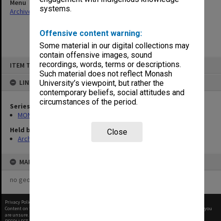
Menu
systems.
Archives Collections
|
Browse non-digitised items
Offensive content warning:
Some material in our digital collections may
contain offensive images, sound
Skip
recordings, words, terms or descriptions.
ITEM TYPE: ITEM
to
content
Such material does not reflect Monash
LINKED TO
University’s viewpoint, but rather the
contemporary beliefs, social attitudes and
circumstances of the period.
Series
MON680: Dean's subject correspondence files
Held by
Close
Archives
MAP
no geotags or polygons yet
Privacy Policy
|
Terms of Use
Content on this site may be subject to Copyright, please
contact Monash Uni
before any reuse if you
are unsure.