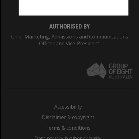
Monash College: 01857J
AUTHORISED BY
Chief Marketing, Admissions and Communications
Officer and Vice-President.
Accessibility
Disclaimer & copyright
Terms & conditions
Data privacy & cyber security