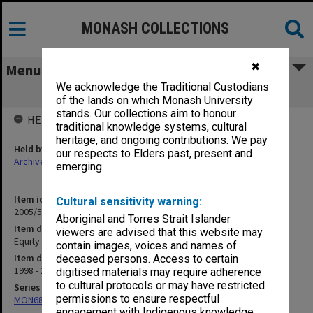
MONASH COLLECTIONS
✖
Menu
We acknowledge the Traditional Custodians
Equity & Discrimination
of the lands on which Monash University
stands. Our collections aim to honour
HELD BY
traditional knowledge systems, cultural
heritage, and ongoing contributions. We pay
Held by
our respects to Elders past, present and
Archives
emerging.
Item identifier
Cultural sensitivity warning:
2005/52 Item 137
Aboriginal and Torres Strait Islander
Item description
viewers are advised that this website may
Equity & Discrimination
contain images, voices and names of
Item date
deceased persons. Access to certain
1998 - 2000
digitised materials may require adherence
to cultural protocols or may have restricted
Series
permissions to ensure respectful
MON680: Dean's subject correspondence files
engagement with Indigenous knowledge