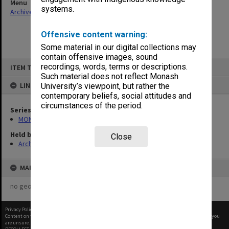
Menu
systems.
Archives Collections
|
Browse non-digitised items
Offensive content warning:
Some material in our digital collections may
contain offensive images, sound
Skip
recordings, words, terms or descriptions.
ITEM TYPE: ITEM
to
content
Such material does not reflect Monash
LINKED TO
University’s viewpoint, but rather the
contemporary beliefs, social attitudes and
circumstances of the period.
Series
MON680: Dean's subject correspondence files
Held by
Close
Archives
MAP
no geotags or polygons yet
Privacy Policy
|
Terms of Use
Content on this site may be subject to Copyright, please
contact Monash Uni
before any reuse if you
are unsure.