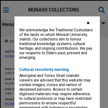
MONASH COLLECTIONS
✖
Menu
We acknowledge the Traditional Custodians
Teaching Portfolio
of the lands on which Monash University
stands. Our collections aim to honour
HELD BY
traditional knowledge systems, cultural
heritage, and ongoing contributions. We pay
Held by
our respects to Elders past, present and
Archives
emerging.
Item identifier
Cultural sensitivity warning:
2005/52 Item 156
Aboriginal and Torres Strait Islander
Item description
viewers are advised that this website may
Teaching Portfolio
contain images, voices and names of
Item date
deceased persons. Access to certain
1988 - 1992
digitised materials may require adherence
to cultural protocols or may have restricted
Series
permissions to ensure respectful
MON680: Dean's subject correspondence files
engagement with Indigenous knowledge