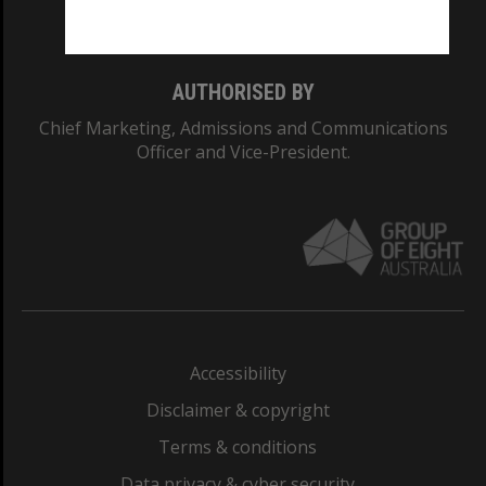
Monash College: 01857J
AUTHORISED BY
Chief Marketing, Admissions and Communications
Officer and Vice-President.
Accessibility
Disclaimer & copyright
Terms & conditions
Data privacy & cyber security