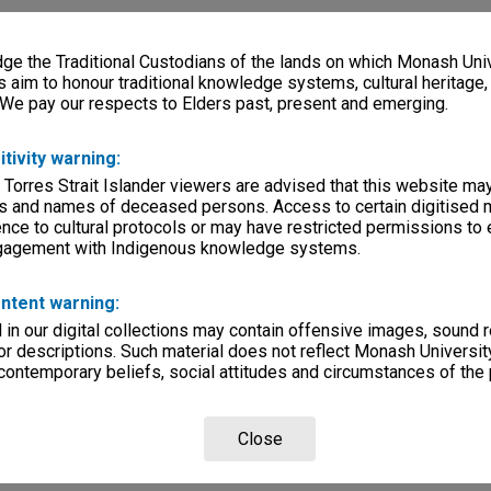
e the Traditional Custodians of the lands on which Monash Univ
s aim to honour traditional knowledge systems, cultural heritage
 We pay our respects to Elders past, present and emerging.
itivity warning:
 Torres Strait Islander viewers are advised that this website ma
s and names of deceased persons. Access to certain digitised 
nce to cultural protocols or may have restricted permissions to
ngagement with Indigenous knowledge systems.
ntent warning:
in our digital collections may contain offensive images, sound 
r descriptions. Such material does not reflect Monash University
 contemporary beliefs, social attitudes and circumstances of the 
Close