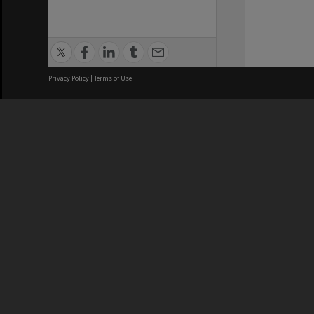
Privacy Policy
|
Terms of Use
We acknowledge and pay respects
REGISTERED AUSTRALIAN
CRICOS 
UNIVERSITY
NUMBER
ABN: 12 377 614 012
Monash Un