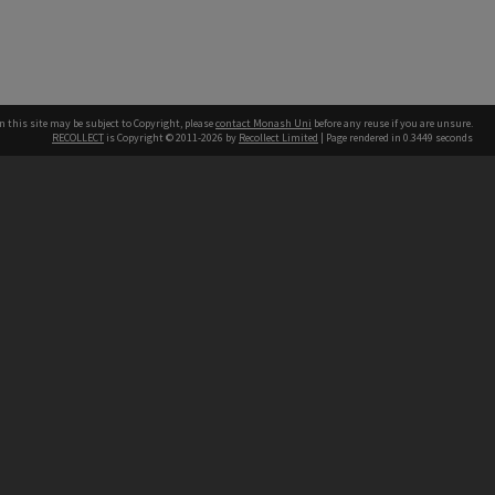
n this site may be subject to Copyright, please
contact Monash Uni
before any reuse if you are unsure.
RECOLLECT
is Copyright © 2011-2026 by
Recollect Limited
| Page rendered in
0.3449
seconds
h our Australian campuses stand.