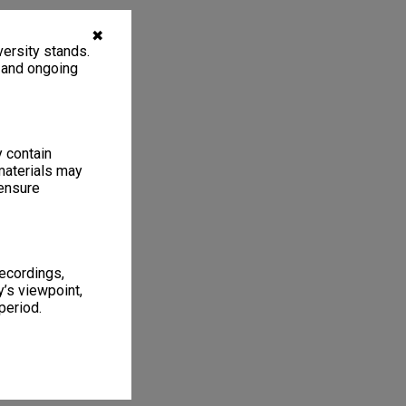
✖
ersity stands.
, and ongoing
y contain
materials may
 ensure
recordings,
’s viewpoint,
period.