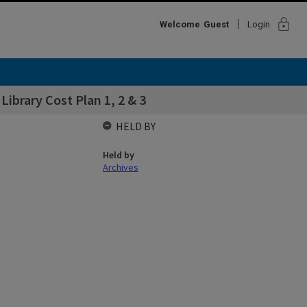
lock
Welcome
Guest
Login
Library Cost Plan 1, 2 & 3
HELD BY
Held by
Archives