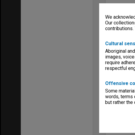
We acknowledg
Our collection
contributions.
Cultural sens
Aboriginal and
images, voice
require adhere
respectful e
Offensive co
Some material 
words, terms o
but rather the