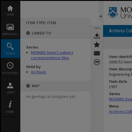
Skip
to
content
HOME
ITEM TYPE: ITEM
TOOLS
Archives Col
LINKED TO
BROWSE ALL
Series
MON680: Dean's subject
SEARCH
Item identif
correspondence files
2005/52 Item
Held by
Item descrip
Archives
MY HISTORY
Engineering B
Item date
MAP
1997
LOGIN
Series
no geotags or polygons yet
MON680: Dean
Menu
Archives Col
MORE