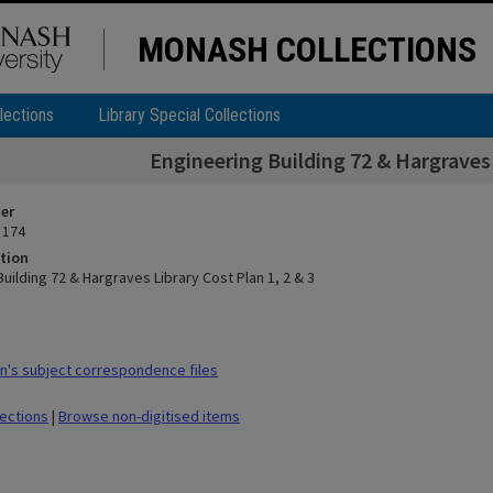
MONASH COLLECTIONS
lections
Library Special Collections
Engineering Building 72 & Hargraves 
ier
 174
tion
uilding 72 & Hargraves Library Cost Plan 1, 2 & 3
's subject correspondence files
lections
|
Browse non-digitised items