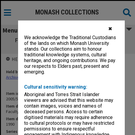
MONASH COLLECTIONS
✖
Menu
We acknowledge the Traditional Custodians
Faculty of Engineering Research Projects
of the lands on which Monash University
Currently Available
stands. Our collections aim to honour
traditional knowledge systems, cultural
HELD BY
heritage, and ongoing contributions. We pay
our respects to Elders past, present and
Held by
emerging.
Archives
Cultural sensitivity warning:
Item identifier
Aboriginal and Torres Strait Islander
2005/52 Item 192
viewers are advised that this website may
contain images, voices and names of
Item description
Faculty of Engineering Research Projects Currently Available
deceased persons. Access to certain
digitised materials may require adherence
Item date
to cultural protocols or may have restricted
1990
permissions to ensure respectful
Series
engagement with Indigenous knowledge