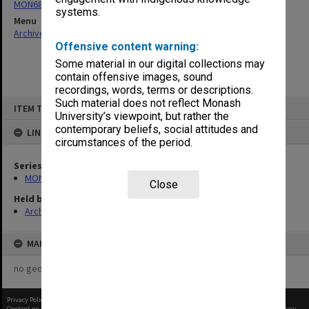
MON680: Dean's subject correspondence files
systems.
Menu
Archives Collections
|
Browse non-digitised items
Offensive content warning:
Some material in our digital collections may
contain offensive images, sound
recordings, words, terms or descriptions.
Skip
Such material does not reflect Monash
ITEM TYPE: ITEM
to
University’s viewpoint, but rather the
content
contemporary beliefs, social attitudes and
LINKED TO
circumstances of the period.
Series
MON680: Dean's subject correspondence files
Close
Held by
Archives
MAP
no geotags or polygons yet
Privacy Policy
|
Terms of Use
Content on this site may be subject to Copyright, please
contact Monash Uni
before any reuse if you