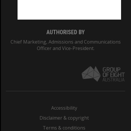
Monash University: 00008C
Monash College: 01857J
AUTHORISED BY
Chief Marketing, Admissions and Communications
Officer and Vice-President.
Accessibility
Disclaimer & copyright
Terms & conditions