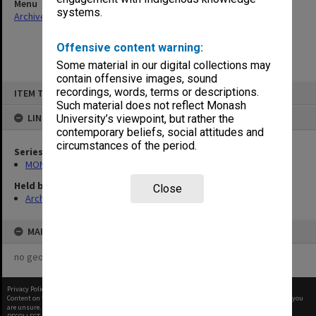
Menu
systems.
Archives Collections
|
Browse non-digitised items
Offensive content warning:
Some material in our digital collections may
contain offensive images, sound
Skip
recordings, words, terms or descriptions.
ITEM TYPE: ITEM
to
content
Such material does not reflect Monash
LINKED TO
University’s viewpoint, but rather the
contemporary beliefs, social attitudes and
circumstances of the period.
Series
MON683: Engineering Services workshop requests
Held by
Close
Archives
MAP
no geotags or polygons yet
Privacy Policy
|
Terms of Use
Content on this site may be subject to Copyright, please
contact Monash Uni
before any reuse if you
are unsure.