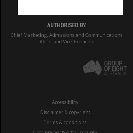
Monash College: 01857J
AUTHORISED BY
Chief Marketing, Admissions and Communications
Officer and Vice-President.
Accessibility
Disclaimer & copyright
Terms & conditions
Data privacy & cyber security