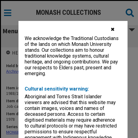
MONASH COLLECTIONS
✖
Menu
We acknowledge the Traditional Custodians
Job cards 1978
of the lands on which Monash University
stands. Our collections aim to honour
HELD BY
traditional knowledge systems, cultural
heritage, and ongoing contributions. We pay
Held by
our respects to Elders past, present and
Archives
emerging.
Item identifier
Cultural sensitivity warning:
1988/23 Item 16
Aboriginal and Torres Strait Islander
Item description
viewers are advised that this website may
Job cards 1978
contain images, voices and names of
Item date
deceased persons. Access to certain
1978
digitised materials may require adherence
to cultural protocols or may have restricted
Series
permissions to ensure respectful
MON683: Engineering Services workshop requests
engagement with Indigenous knowledge