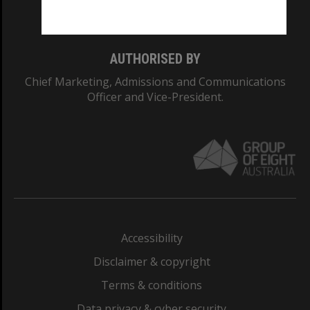
Monash College: 01857J
AUTHORISED BY
Chief Marketing, Admissions and Communications
Officer and Vice-President.
Accessibility
Disclaimer & copyright
Terms & conditions
Data privacy & cyber security