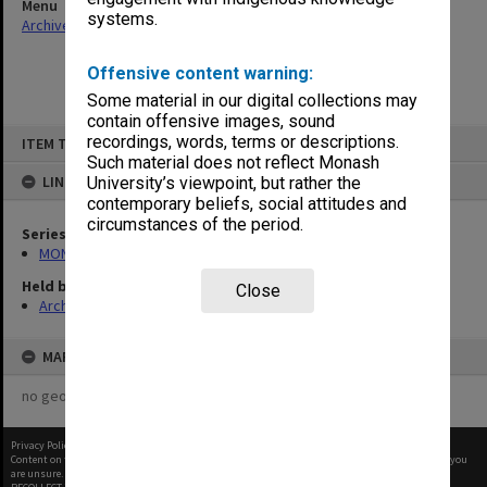
Menu
systems.
Archives Collections
|
Browse non-digitised items
Offensive content warning:
Some material in our digital collections may
contain offensive images, sound
Skip
recordings, words, terms or descriptions.
ITEM TYPE: ITEM
to
content
Such material does not reflect Monash
LINKED TO
University’s viewpoint, but rather the
contemporary beliefs, social attitudes and
circumstances of the period.
Series
MON689: Chairman's correspondence
Held by
Close
Archives
MAP
no geotags or polygons yet
Privacy Policy
|
Terms of Use
Content on this site may be subject to Copyright, please
contact Monash Uni
before any reuse if you
are unsure.