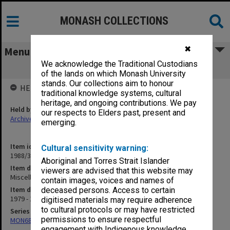
MONASH COLLECTIONS
✖
Menu
We acknowledge the Traditional Custodians
Miscellaneous correspondence D-G
of the lands on which Monash University
stands. Our collections aim to honour
HELD BY
traditional knowledge systems, cultural
heritage, and ongoing contributions. We pay
Held by
our respects to Elders past, present and
Archives
emerging.
Item identifier
Cultural sensitivity warning:
1988/31 Item 2
Aboriginal and Torres Strait Islander
Item description
viewers are advised that this website may
Miscellaneous correspondence D-G
contain images, voices and names of
Item date
deceased persons. Access to certain
1979 - 1980
digitised materials may require adherence
to cultural protocols or may have restricted
Series
permissions to ensure respectful
MON689: Chairman's correspondence
engagement with Indigenous knowledge