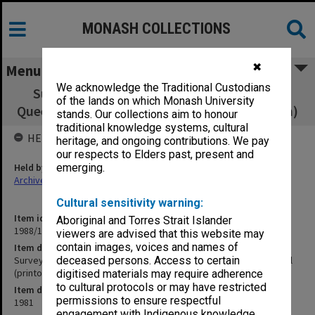
MONASH COLLECTIONS
✖
Menu
We acknowledge the Traditional Custodians
Survey on test-tube babies conducted for
of the lands on which Monash University
Queen Victoria Hospital (printout 390x300mm)
stands. Our collections aim to honour
traditional knowledge systems, cultural
HELD BY
heritage, and ongoing contributions. We pay
our respects to Elders past, present and
Held by
emerging.
Archives
Cultural sensitivity warning:
Item identifier
Aboriginal and Torres Strait Islander
1988/15 Item 30
viewers are advised that this website may
contain images, voices and names of
Item description
Survey on test-tube babies conducted for Queen Victoria Hospital
deceased persons. Access to certain
(printout 390x300mm)
digitised materials may require adherence
to cultural protocols or may have restricted
Item date
permissions to ensure respectful
1981
engagement with Indigenous knowledge