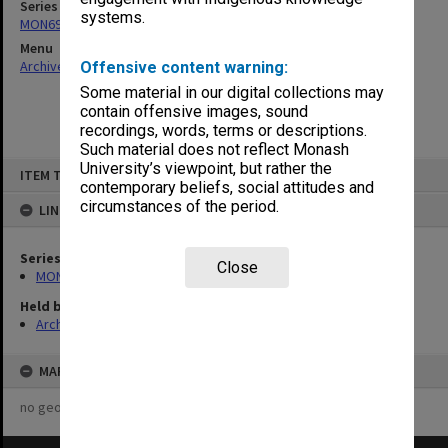
Series
systems.
MON694: Records related to IVF issues
Menu
Archives Collections
|
Browse non-digitised items
Offensive content warning:
Some material in our digital collections may
contain offensive images, sound
recordings, words, terms or descriptions.
Such material does not reflect Monash
Skip
University’s viewpoint, but rather the
ITEM TYPE: ITEM
to
contemporary beliefs, social attitudes and
content
circumstances of the period.
LINKED TO
Series
Close
MON694: Records related to IVF issues
Held by
Archives
MAP
no geotags or polygons yet