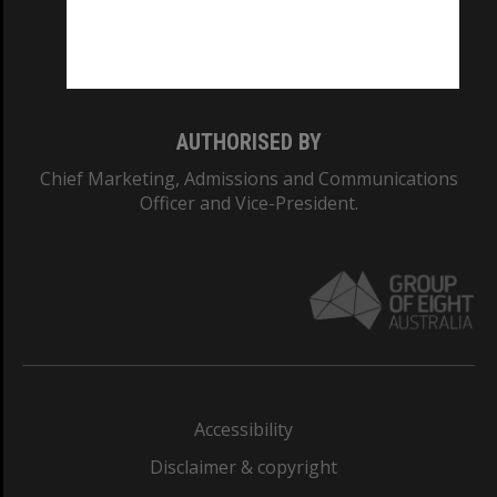
Monash University: 00008C
Monash College: 01857J
AUTHORISED BY
Chief Marketing, Admissions and Communications
Officer and Vice-President.
Accessibility
Disclaimer & copyright