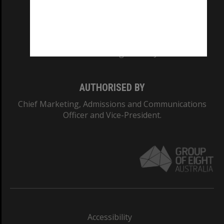
CRICOS PROVIDER NUMBER
Monash University: 00008C
Monash College: 01857J
AUTHORISED BY
Chief Marketing, Admissions and Communications
Officer and Vice-President.
Accessibility