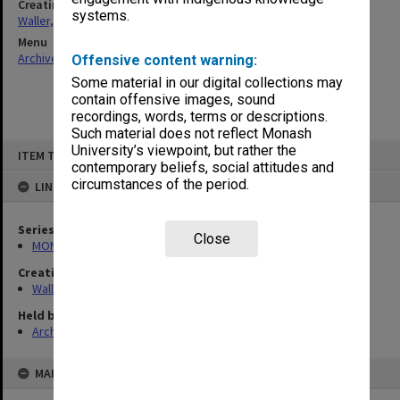
Creating entity
systems.
Waller, Peter Louis
Menu
Archives Collections
|
Browse non-digitised items
Offensive content warning:
Some material in our digital collections may
contain offensive images, sound
recordings, words, terms or descriptions.
Such material does not reflect Monash
Skip
University’s viewpoint, but rather the
ITEM TYPE: ITEM
to
contemporary beliefs, social attitudes and
content
circumstances of the period.
LINKED TO
Series
Close
MON698: Jewish community files
Creating entity
Waller, Peter Louis
Held by
Archives
MAP