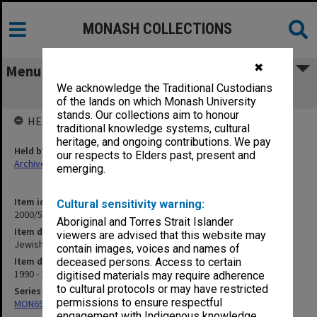
MONASH COLLECTIONS
✖
Menu
We acknowledge the Traditional Custodians
Jewish Publications
of the lands on which Monash University
stands. Our collections aim to honour
HELD BY
traditional knowledge systems, cultural
heritage, and ongoing contributions. We pay
Held by
our respects to Elders past, present and
Archives
emerging.
Item identifier
Cultural sensitivity warning:
2000/54 Item 158
Aboriginal and Torres Strait Islander
Item description
viewers are advised that this website may
Jewish Publications
contain images, voices and names of
Item date
deceased persons. Access to certain
1990 - 1999
digitised materials may require adherence
to cultural protocols or may have restricted
Series
permissions to ensure respectful
MON698: Jewish community files
engagement with Indigenous knowledge