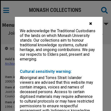
MONASH COLLECTIONS
✖
Menu
We acknowledge the Traditional Custodians
Joint Authority for Jewish Zionist Education.
of the lands on which Monash University
National Advisory Council (1)
stands. Our collections aim to honour
traditional knowledge systems, cultural
HELD BY
heritage, and ongoing contributions. We pay
our respects to Elders past, present and
Held by
emerging.
Archives
Cultural sensitivity warning:
Item identifier
Aboriginal and Torres Strait Islander
2000/57 Item 4
viewers are advised that this website may
contain images, voices and names of
Item description
Joint Authority for Jewish Zionist Education. National Advisory
deceased persons. Access to certain
Council (1)
digitised materials may require adherence
to cultural protocols or may have restricted
Item date
permissions to ensure respectful
1994 - 1995
engagement with Indigenous knowledge