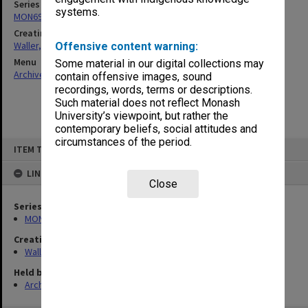
Series
systems.
MON698: Jewish community files
Creating entity
Waller, Peter Louis
Offensive content warning:
Menu
Some material in our digital collections may
Archives Collections
|
Browse non-digitised items
contain offensive images, sound
recordings, words, terms or descriptions.
Such material does not reflect Monash
University’s viewpoint, but rather the
contemporary beliefs, social attitudes and
circumstances of the period.
Skip
ITEM TYPE: ITEM
to
content
LINKED TO
Close
Series
MON698: Jewish community files
Creating entity
Waller, Peter Louis
Held by
Archives