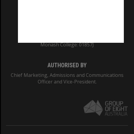
TEQSA Provider ID: PRV12140
CRICOS PROVIDER NUMBER
Monash University: 00008C
Monash College: 01857J
AUTHORISED BY
Chief Marketing, Admissions and Communications
Officer and Vice-President.