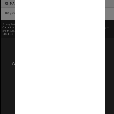
MAP
no geotags or polygons yet
Privacy Policy
|
Terms of Use
Content on this site may be subject to Copyright, please
contact Monash Uni
before any reuse if you
are unsure.
RECOLLECT
is Copyright © 2011-2026 by
Recollect Limited
| Page rendered in
0.4014
seconds
We acknowledge and pay respects to the Elders
and Traditional Owners of the land on which
our Australian campuses stand.
Information for Indigenous Australians
REGISTERED AUSTRALIAN UNIVERSITY
ABN: 12 377 614 012