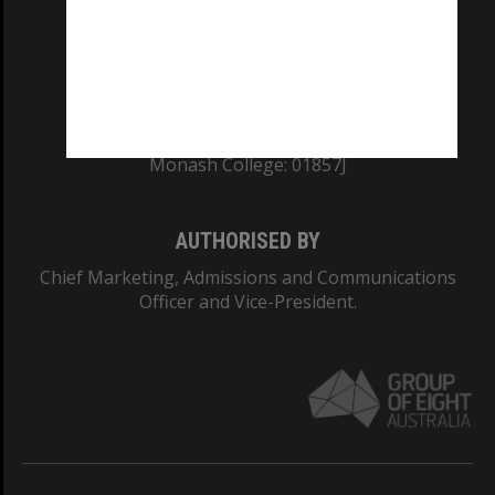
TEQSA Provider ID: PRV12140
CRICOS PROVIDER NUMBER
Monash University: 00008C
Monash College: 01857J
AUTHORISED BY
Chief Marketing, Admissions and Communications
Officer and Vice-President.