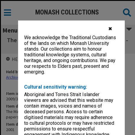
MONASH COLLECTIONS
✖
Menu
We acknowledge the Traditional Custodians
The Magid Institute for Continuing Education -
of the lands on which Monash University
Board of Directors papers
stands. Our collections aim to honour
traditional knowledge systems, cultural
HELD BY
heritage, and ongoing contributions. We pay
our respects to Elders past, present and
Held by
emerging.
Archives
Cultural sensitivity warning:
Item identifier
Aboriginal and Torres Strait Islander
2009/31 Item 3
viewers are advised that this website may
contain images, voices and names of
Item description
The Magid Institute for Continuing Education - Board of Directors
deceased persons. Access to certain
papers
digitised materials may require adherence
to cultural protocols or may have restricted
Item date
permissions to ensure respectful
2001
engagement with Indigenous knowledge