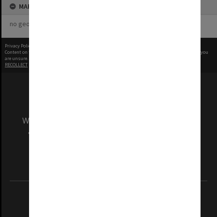
MAP
no geotags or polygons yet
Privacy Policy
|
Terms of Use
Content on this site may be subject to Copyright, please
contact Monash Uni
before any reuse if you
are unsure.
RECOLLECT
is Copyright © 2011-2026 by
Recollect Limited
| Page rendered in
0.5819
seconds
We acknowledge and pay respects to the Elders
and Traditional Owners of the land on which
our Australian campuses stand.
Information for Indigenous Australians
REGISTERED AUSTRALIAN UNIVERSITY
ABN: 12 377 614 012