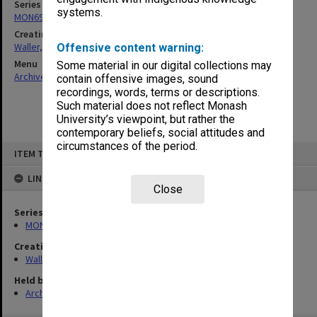
Series
systems.
MON698: Jewish community files
Creating entity
Waller, Peter Louis
Offensive content warning:
Menu
Some material in our digital collections may
Archives Collections
|
Browse non-digitised items
contain offensive images, sound
recordings, words, terms or descriptions.
Such material does not reflect Monash
University’s viewpoint, but rather the
contemporary beliefs, social attitudes and
circumstances of the period.
Skip
ITEM TYPE: ITEM
to
content
LINKED TO
Close
Series
MON698: Jewish community files
Creating entity
Waller, Peter Louis
Held by
Archives