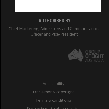
Monash College: 01857J
AUTHORISED BY
Chief Marketing, Admissions and Communications
Officer and Vice-President.
Accessibility
Disclaimer & copyright
Terms & conditions
Data privacy & cyber security