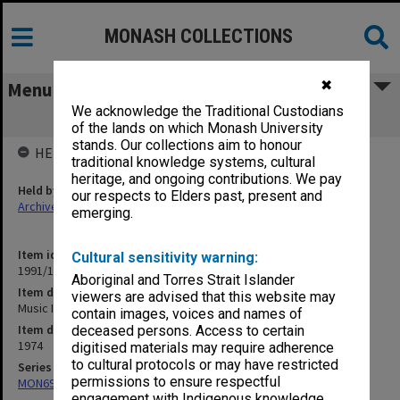
MONASH COLLECTIONS
✖
Menu
We acknowledge the Traditional Custodians
Music III, IV & 001
of the lands on which Monash University
stands. Our collections aim to honour
HELD BY
traditional knowledge systems, cultural
heritage, and ongoing contributions. We pay
Held by
our respects to Elders past, present and
Archives
emerging.
Item identifier
Cultural sensitivity warning:
1991/11 Item 7
Aboriginal and Torres Strait Islander
Item description
viewers are advised that this website may
Music III, IV & 001
contain images, voices and names of
Item date
deceased persons. Access to certain
1974
digitised materials may require adherence
to cultural protocols or may have restricted
Series
permissions to ensure respectful
MON699: Student handouts
engagement with Indigenous knowledge