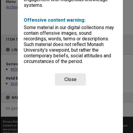
Menu
systems.
Archives Collections
|
Browse non-digitised items
Offensive content warning:
Some material in our digital collections may
contain offensive images, sound
Skip
recordings, words, terms or descriptions.
ITEM TYPE: ITEM
to
content
Such material does not reflect Monash
LINKED TO
University’s viewpoint, but rather the
contemporary beliefs, social attitudes and
circumstances of the period.
Series
MON699: Student handouts
Held by
Close
Archives
MAP
no geotags or polygons yet
Privacy Policy
|
Terms of Use
Content on this site may be subject to Copyright, please
contact Monash Uni
before any reuse if you
are unsure.