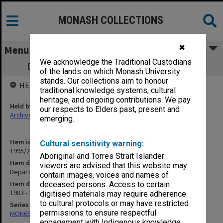
MONASH COLLECTIONS
✖
Menu
We acknowledge the Traditional Custodians
Department of Music student handouts
of the lands on which Monash University
stands. Our collections aim to honour
HELD BY
traditional knowledge systems, cultural
heritage, and ongoing contributions. We pay
Held by
our respects to Elders past, present and
Archives
emerging.
Item identifier
Cultural sensitivity warning:
1995/27 Item 26
Aboriginal and Torres Strait Islander
Item description
viewers are advised that this website may
Department of Music student handouts
contain images, voices and names of
Item date
deceased persons. Access to certain
1983 - 1984
digitised materials may require adherence
to cultural protocols or may have restricted
Series
permissions to ensure respectful
MON699: Student handouts
engagement with Indigenous knowledge