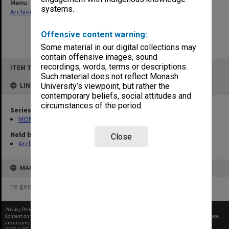
Menu
systems.
Archives Collections
|
Browse non-digitised items
Offensive content warning:
Some material in our digital collections may
contain offensive images, sound
Skip
recordings, words, terms or descriptions.
ITEM TYPE: ITEM
to
content
Such material does not reflect Monash
LINKED TO
University’s viewpoint, but rather the
contemporary beliefs, social attitudes and
circumstances of the period.
Series
MON699: Student handouts
Held by
Close
Archives
MAP
no geotags or polygons yet
Privacy Policy
|
Terms of Use
Content on this site may be subject to Copyright, please
contact Monash Uni
before any reuse if you
are unsure.