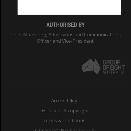
Monash College: 01857J
AUTHORISED BY
Chief Marketing, Admissions and Communications
Officer and Vice-President.
Accessibility
Disclaimer & copyright
Terms & conditions
Data privacy & cyber security