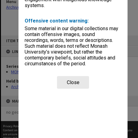
Menu
systems.
Archives Collections
|
Browse non-digitised items
Offensive content warning:
Some material in our digital collections may
contain offensive images, sound
Skip
recordings, words, terms or descriptions.
ITEM TYPE: ITEM
to
content
Such material does not reflect Monash
LINKED TO
University’s viewpoint, but rather the
contemporary beliefs, social attitudes and
circumstances of the period.
Series
MON699: Student handouts
Held by
Close
Archives
MAP
no geotags or polygons yet
Privacy Policy
|
Terms of Use
Content on this site may be subject to Copyright, please
contact Monash Uni
before any reuse if you
are unsure.