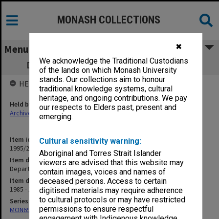
MONASH COLLECTIONS
✖
Menu
We acknowledge the Traditional Custodians
Department of Music student handouts
of the lands on which Monash University
stands. Our collections aim to honour
HELD BY
traditional knowledge systems, cultural
heritage, and ongoing contributions. We pay
Held by
our respects to Elders past, present and
Archives
emerging.
Item identifier
Cultural sensitivity warning:
1995/27 Item 33
Aboriginal and Torres Strait Islander
Item description
viewers are advised that this website may
Department of Music student handouts
contain images, voices and names of
Item date
deceased persons. Access to certain
1985 - 1986
digitised materials may require adherence
to cultural protocols or may have restricted
Series
permissions to ensure respectful
MON699: Student handouts
engagement with Indigenous knowledge