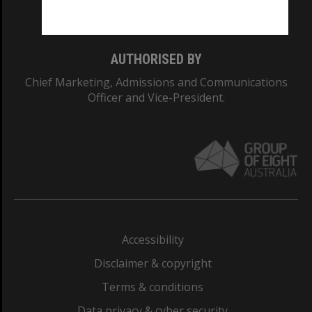
Monash College: 01857J
AUTHORISED BY
Chief Marketing, Admissions and Communications
Officer and Vice-President.
Accessibility
Disclaimer & copyright
Terms & conditions
Data privacy & cyber security