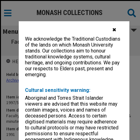
MONASH COLLECTIONS
✖
Menu
We acknowledge the Traditional Custodians
Faculty of Science, Outside Studies Program
of the lands on which Monash University
Committee agenda & minutes 2/91
stands. Our collections aim to honour
traditional knowledge systems, cultural
HELD BY
heritage, and ongoing contributions. We pay
our respects to Elders past, present and
Held by
emerging.
Archives
Cultural sensitivity warning:
Item identifier
Aboriginal and Torres Strait Islander
1997/50 Item 407
viewers are advised that this website may
contain images, voices and names of
Item description
Faculty of Science, Outside Studies Program Committee agenda &
deceased persons. Access to certain
minutes 2/91
digitised materials may require adherence
to cultural protocols or may have restricted
Item date
permissions to ensure respectful
1991
engagement with Indigenous knowledge