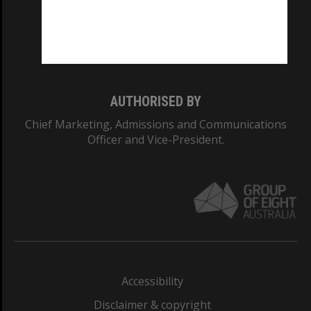
CRICOS PROVIDER NUMBER
Monash University: 00008C
Monash College: 01857J
AUTHORISED BY
Chief Marketing, Admissions and Communications
Officer and Vice-President.
Accessibility
Disclaimer & copyright