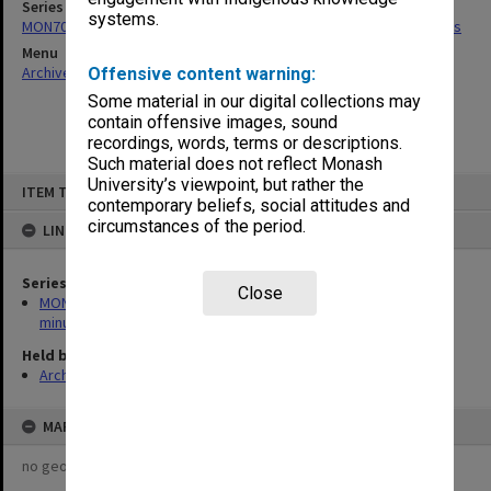
Series
systems.
MON704: Outside Studies Program Committee agenda and minutes
Menu
Archives Collections
|
Browse non-digitised items
Offensive content warning:
Some material in our digital collections may
contain offensive images, sound
recordings, words, terms or descriptions.
Such material does not reflect Monash
Skip
University’s viewpoint, but rather the
ITEM TYPE: ITEM
to
contemporary beliefs, social attitudes and
content
circumstances of the period.
LINKED TO
Series
Close
MON704: Outside Studies Program Committee agenda and
minutes
Held by
Archives
MAP
no geotags or polygons yet