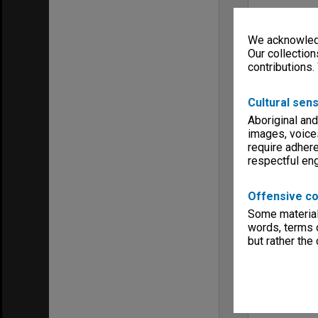
We acknowledg
Our collection
contributions.
Cultural sens
Aboriginal and
images, voice
require adhere
respectful e
Offensive co
Some material 
words, terms o
but rather the