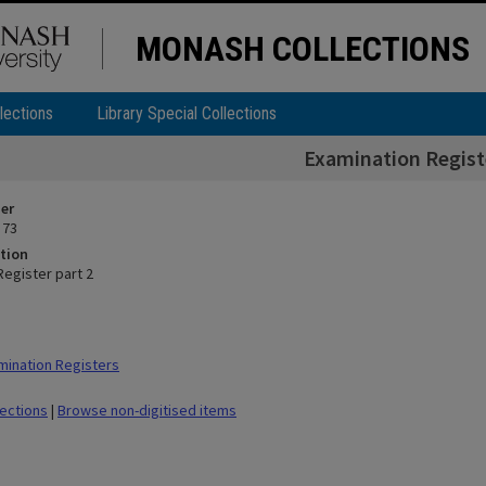
MONASH COLLECTIONS
lections
Library Special Collections
Examination Registe
ier
 73
tion
Register part 2
ination Registers
lections
|
Browse non-digitised items