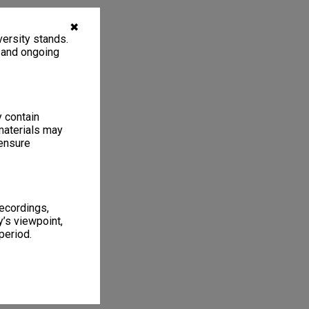
✖
ersity stands.
, and ongoing
y contain
materials may
 ensure
recordings,
’s viewpoint,
period.