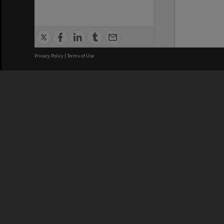
Privacy Policy
|
Terms of Use
We acknowledge and pay respects
REGISTERED AUSTRALIAN
CRICOS 
UNIVERSITY
NUMBER
ABN: 12 377 614 012
Monash Un