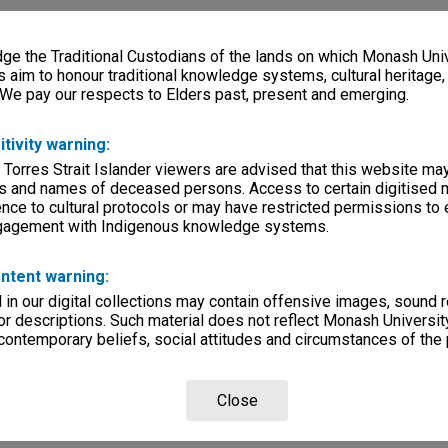
e the Traditional Custodians of the lands on which Monash Univ
s aim to honour traditional knowledge systems, cultural heritage
 We pay our respects to Elders past, present and emerging.
itivity warning:
 Torres Strait Islander viewers are advised that this website ma
s and names of deceased persons. Access to certain digitised 
nce to cultural protocols or may have restricted permissions to
ngagement with Indigenous knowledge systems.
ntent warning:
in our digital collections may contain offensive images, sound 
r descriptions. Such material does not reflect Monash University
 contemporary beliefs, social attitudes and circumstances of the 
Close