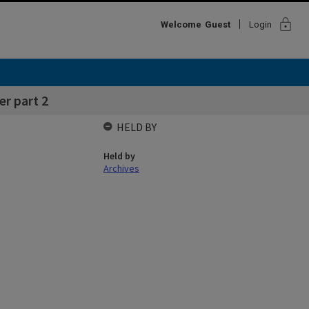
lock
Welcome
Guest
Login
r part 2
HELD BY
Held by
Archives