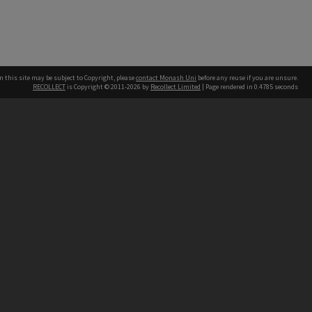
n this site may be subject to Copyright, please
contact Monash Uni
before any reuse if you are unsure.
RECOLLECT
is Copyright © 2011-2026 by
Recollect Limited
| Page rendered in
0.4785
seconds
h our Australian campuses stand.