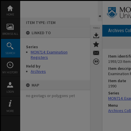
Skip
to
content
HOME
ITEM TYPE: ITEM
TOOLS
Archives Col
LINKED TO
BROWSE ALL
Series
MON714: Examination
SEARCH
Item identif
Registers
1993/23 Item
Held by
Item descrip
Archives
MY HISTORY
Examination 
Item date
MAP
1990
LOGIN
Series
no geotags or polygons yet
MON714: Exam
Menu
Archives Col
MORE