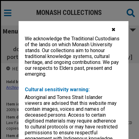
MONASH COLLECTIONS
✖
Menu
We acknowledge the Traditional Custodians
Law Faculty Review 2002 - Portfolio
of the lands on which Monash University
documentation [bundle and 2 CD copies of
stands. Our collections aim to honour
portfolio documentation submitted by faculty]
traditional knowledge systems, cultural
heritage, and ongoing contributions. We pay
our respects to Elders past, present and
HELD BY
emerging.
Held by
Archives
Cultural sensitivity warning:
Aboriginal and Torres Strait Islander
viewers are advised that this website may
Item identifier
contain images, voices and names of
2009/47 Item 66
deceased persons. Access to certain
Item description
digitised materials may require adherence
Law Faculty Review 2002 - Portfolio documentation [bundle and 2 CD
to cultural protocols or may have restricted
copies of portfolio documentation submitted by faculty]
permissions to ensure respectful
Item date
engagement with Indigenous knowledge