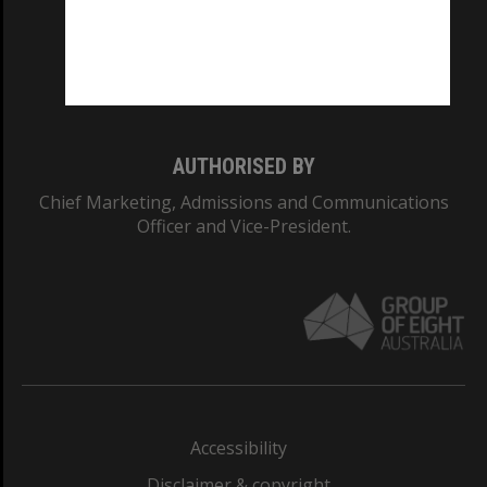
CRICOS PROVIDER NUMBER
Monash University: 00008C
Monash College: 01857J
AUTHORISED BY
Chief Marketing, Admissions and Communications
Officer and Vice-President.
Accessibility
Disclaimer & copyright