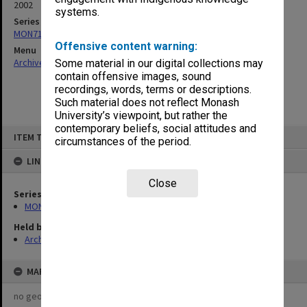
2002
systems.
Series
MON715: Faculty review documents
Offensive content warning:
Menu
Archives Collections
|
Browse non-digitised items
Some material in our digital collections may
contain offensive images, sound
recordings, words, terms or descriptions.
Such material does not reflect Monash
University’s viewpoint, but rather the
contemporary beliefs, social attitudes and
Skip
ITEM TYPE: ITEM
to
circumstances of the period.
content
LINKED TO
Close
Series
MON715: Faculty review documents
Held by
Archives
MAP
no geotags or polygons yet