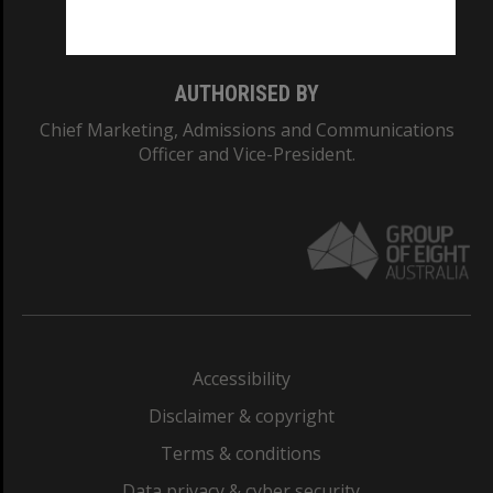
Monash College: 01857J
AUTHORISED BY
Chief Marketing, Admissions and Communications
Officer and Vice-President.
Accessibility
Disclaimer & copyright
Terms & conditions
Data privacy & cyber security