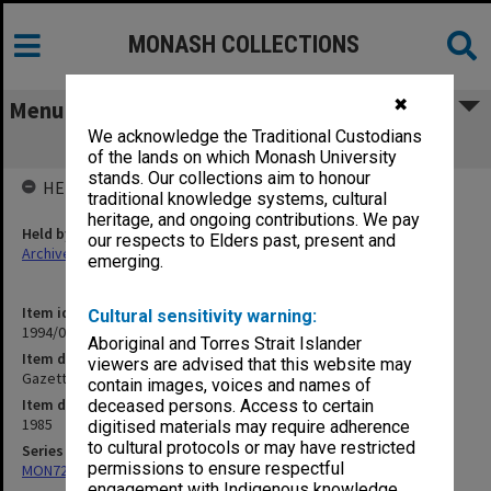
MONASH COLLECTIONS
✖
Menu
We acknowledge the Traditional Custodians
Gazette Vol. 2 No. 6
of the lands on which Monash University
stands. Our collections aim to honour
HELD BY
traditional knowledge systems, cultural
heritage, and ongoing contributions. We pay
Held by
our respects to Elders past, present and
Archives
emerging.
Item identifier
Cultural sensitivity warning:
1994/01 Item 381
Aboriginal and Torres Strait Islander
Item description
viewers are advised that this website may
Gazette Vol. 2 No. 6
contain images, voices and names of
Item date
deceased persons. Access to certain
1985
digitised materials may require adherence
to cultural protocols or may have restricted
Series
permissions to ensure respectful
MON723: Records related to publication of the Chisholm Gazette
engagement with Indigenous knowledge