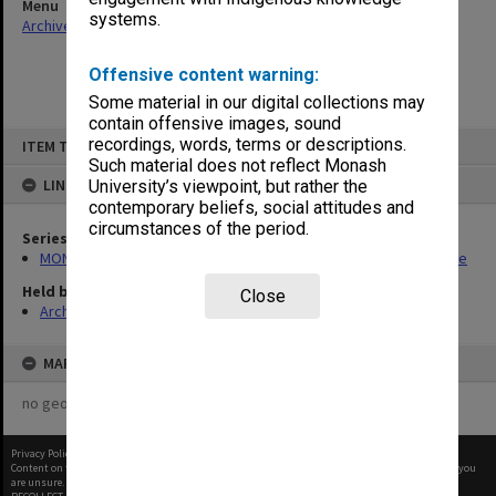
Menu
systems.
Archives Collections
|
Browse non-digitised items
Offensive content warning:
Some material in our digital collections may
contain offensive images, sound
Skip
recordings, words, terms or descriptions.
ITEM TYPE: ITEM
to
content
Such material does not reflect Monash
LINKED TO
University’s viewpoint, but rather the
contemporary beliefs, social attitudes and
circumstances of the period.
Series
MON723: Records related to publication of the Chisholm Gazette
Held by
Close
Archives
MAP
no geotags or polygons yet
Privacy Policy
|
Terms of Use
Content on this site may be subject to Copyright, please
contact Monash Uni
before any reuse if you
are unsure.