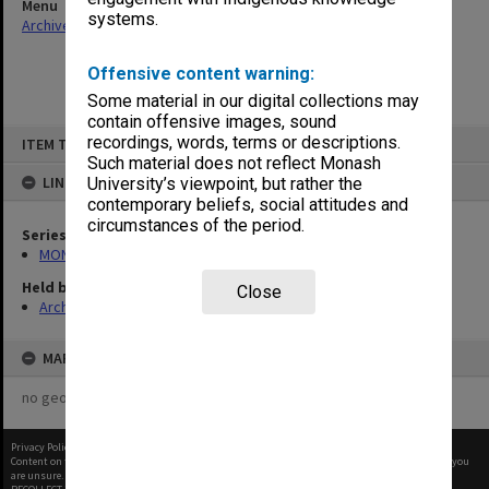
Menu
systems.
Archives Collections
|
Browse non-digitised items
Offensive content warning:
Some material in our digital collections may
contain offensive images, sound
Skip
recordings, words, terms or descriptions.
ITEM TYPE: ITEM
to
content
Such material does not reflect Monash
LINKED TO
University’s viewpoint, but rather the
contemporary beliefs, social attitudes and
circumstances of the period.
Series
MON760: Faculty Board and Executive Committee documents
Held by
Close
Archives
MAP
no geotags or polygons yet
Privacy Policy
|
Terms of Use
Content on this site may be subject to Copyright, please
contact Monash Uni
before any reuse if you
are unsure.