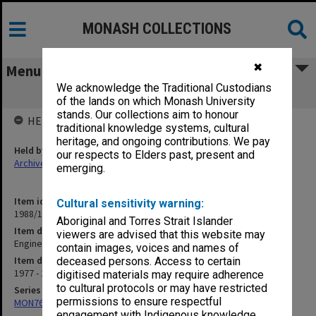
MONASH COLLECTIONS
✖
Menu
We acknowledge the Traditional Custodians
Engineering Faculty Board documents
of the lands on which Monash University
stands. Our collections aim to honour
HELD BY
traditional knowledge systems, cultural
heritage, and ongoing contributions. We pay
Held by
our respects to Elders past, present and
Archives
emerging.
Item identifier
Cultural sensitivity warning:
1988/11 Item 121
Aboriginal and Torres Strait Islander
Item description
viewers are advised that this website may
Engineering Faculty Board documents
contain images, voices and names of
Item date
deceased persons. Access to certain
1977 - 1978
digitised materials may require adherence
to cultural protocols or may have restricted
Series
permissions to ensure respectful
MON760: Faculty Board and Executive Committee documents
engagement with Indigenous knowledge