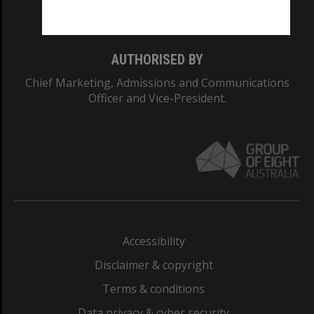
Monash College: 01857J
AUTHORISED BY
Chief Marketing, Admissions and Communications
Officer and Vice-President.
Accessibility
Disclaimer & copyright
Terms & conditions
Data privacy & cyber security