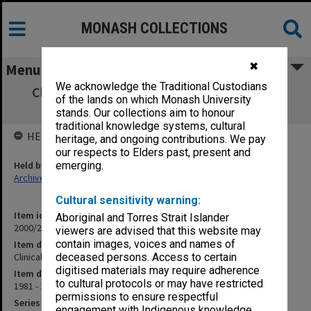
MONASH COLLECTIONS
✖
Menu
We acknowledge the Traditional Custodians
Clinical MUMUS [Medical Undergraduates
of the lands on which Monash University
Society] News
stands. Our collections aim to honour
traditional knowledge systems, cultural
HELD BY
heritage, and ongoing contributions. We pay
our respects to Elders past, present and
Held by
emerging.
Archives
Cultural sensitivity warning:
Item identifier
Aboriginal and Torres Strait Islander
2000/29 Item 224
viewers are advised that this website may
contain images, voices and names of
Item description
Clinical MUMUS [Medical Undergraduates Society] News
deceased persons. Access to certain
digitised materials may require adherence
Item date
to cultural protocols or may have restricted
1981 - 1985
permissions to ensure respectful
Series
engagement with Indigenous knowledge