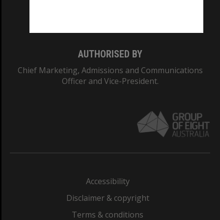
Monash University: 00008C
Monash College: 01857J
AUTHORISED BY
Chief Marketing, Admissions and Communications
Officer and Vice-President.
Accessibility
Disclaimer & copyright
Terms & conditions