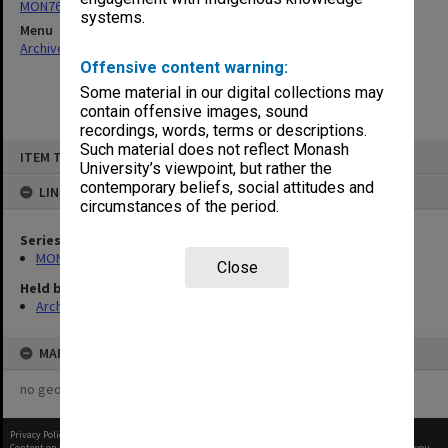
MON766: Dean's subject correspondence files
systems.
Menu
Archives Collections
|
Browse non-digitised items
Offensive content warning:
Some material in our digital collections may
contain offensive images, sound
recordings, words, terms or descriptions.
Skip
Such material does not reflect Monash
ITEM TYPE: ITEM
to
University’s viewpoint, but rather the
content
contemporary beliefs, social attitudes and
LINKED TO
circumstances of the period.
Series
MON766: Dean's subject correspondence files
Close
Held by
Archives
MAP
no geotags or polygons yet
Privacy Policy
|
Terms of Use
Content on this site may be subject to Copyright, please
contact Monash Uni
before any reuse if you