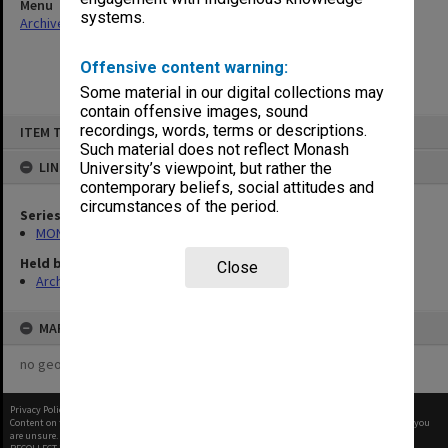
Menu
systems.
Archives Collections
|
Browse non-digitised items
Offensive content warning:
Some material in our digital collections may
contain offensive images, sound
Skip
recordings, words, terms or descriptions.
ITEM TYPE: ITEM
to
content
Such material does not reflect Monash
LINKED TO
University’s viewpoint, but rather the
contemporary beliefs, social attitudes and
circumstances of the period.
Series
MON766: Dean's subject correspondence files
Held by
Close
Archives
MAP
no geotags or polygons yet
Privacy Policy
|
Terms of Use
Content on this site may be subject to Copyright, please
contact Monash Uni
before any reuse if you
are unsure.