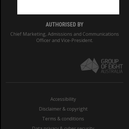
Monash College: 01857J
AUTHORISED BY
Chief Marketing, Admissions and Communications
Officer and Vice-President.
Accessibility
Disclaimer & copyright
Terms & conditions
Data privacy & cyber security