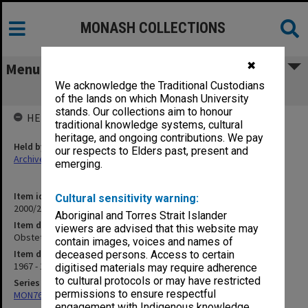
MONASH COLLECTIONS
✖
Menu
We acknowledge the Traditional Custodians
Obstetrics and Gynaecology
of the lands on which Monash University
stands. Our collections aim to honour
HELD BY
traditional knowledge systems, cultural
heritage, and ongoing contributions. We pay
Held by
our respects to Elders past, present and
Archives
emerging.
Item identifier
Cultural sensitivity warning:
2000/29 Item 151
Aboriginal and Torres Strait Islander
Item description
viewers are advised that this website may
Obstetrics and Gynaecology
contain images, voices and names of
Item date
deceased persons. Access to certain
1967 - 1971
digitised materials may require adherence
to cultural protocols or may have restricted
Series
permissions to ensure respectful
MON766: Dean's subject correspondence files
engagement with Indigenous knowledge