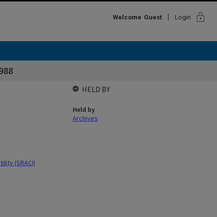
lock
Welcome
Guest
Login
988
HELD BY
Held by
Archives
ility (SRACI)