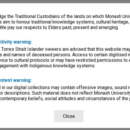
e the Traditional Custodians of the lands on which Monash Univ
s aim to honour traditional knowledge systems, cultural heritage
 We pay our respects to Elders past, present and emerging.
itivity warning:
 Torres Strait Islander viewers are advised that this website ma
s and names of deceased persons. Access to certain digitised 
nce to cultural protocols or may have restricted permissions to
ngagement with Indigenous knowledge systems.
ntent warning:
in our digital collections may contain offensive images, sound 
r descriptions. Such material does not reflect Monash University
 contemporary beliefs, social attitudes and circumstances of the 
Close