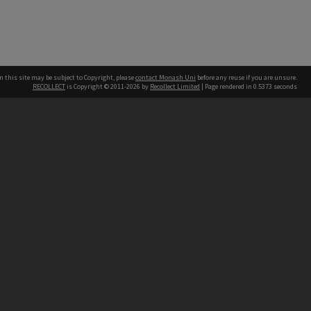
n this site may be subject to Copyright, please
contact Monash Uni
before any reuse if you are unsure.
RECOLLECT
is Copyright © 2011-2026 by
Recollect Limited
| Page rendered in
0.5373
seconds
h our Australian campuses stand.