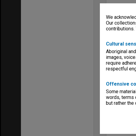
We acknowledg
Our collection
contributions.
Cultural sens
Aboriginal and
images, voice
require adhere
respectful e
Offensive co
Some material 
words, terms o
but rather the