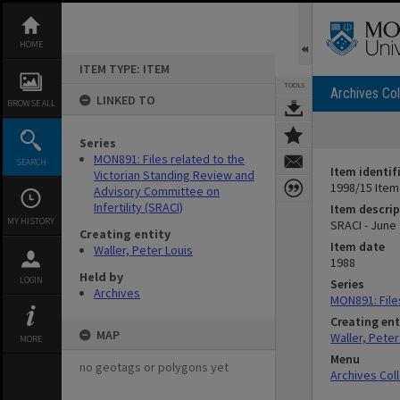
Skip
to
content
HOME
ITEM TYPE: ITEM
TOOLS
Archives Col
LINKED TO
BROWSE ALL
Series
MON891: Files related to the
SEARCH
Item identif
Victorian Standing Review and
1998/15 Item
Advisory Committee on
Infertility (SRACI)
Item descrip
MY HISTORY
SRACI - June
Creating entity
Item date
Waller, Peter Louis
1988
Held by
LOGIN
Series
Archives
MON891: Files
Creating ent
MAP
Waller, Peter
MORE
Menu
no geotags or polygons yet
Archives Col