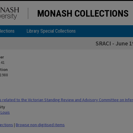
MONASH COLLECTIONS
lections
Library Special Collections
SRACI - June 1
ier
 41
tion
 1988
 related to the Victorian Standing Review and Advisory Committee on Infert
ity
 Louis
lections
|
Browse non-digitised items