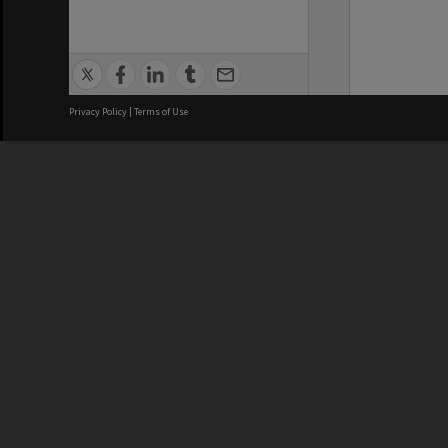
Privacy Policy
|
Terms of Use
We acknowledge and pay respects
REGISTERED AUSTRALIAN
CRICOS 
UNIVERSITY
NUMBER
ABN: 12 377 614 012
Monash Un