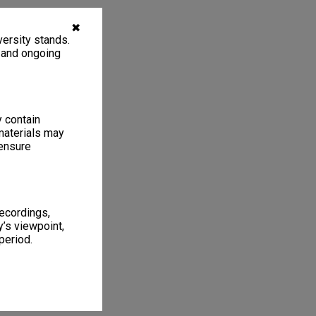
✖
ersity stands.
, and ongoing
y contain
materials may
 ensure
recordings,
’s viewpoint,
period.