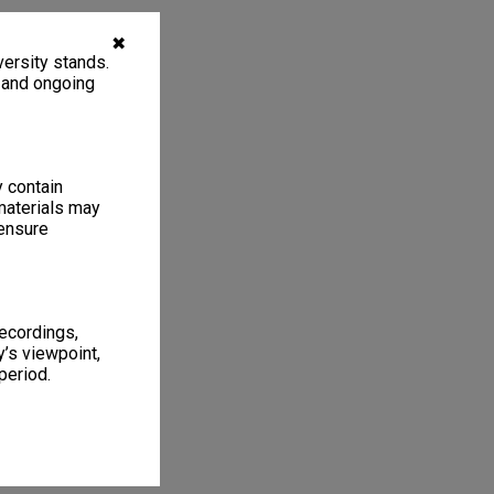
✖
ersity stands.
, and ongoing
y contain
materials may
 ensure
recordings,
’s viewpoint,
period.