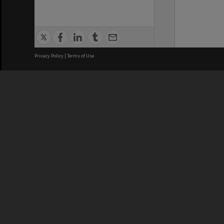
Privacy Policy
|
Terms of Use
We acknowledge and pay respects
REGISTERED AUSTRALIAN
CRICOS 
UNIVERSITY
NUMBER
ABN: 12 377 614 012
Monash Un