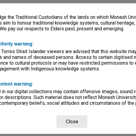
e the Traditional Custodians of the lands on which Monash Univ
s aim to honour traditional knowledge systems, cultural heritage
 We pay our respects to Elders past, present and emerging.
itivity warning:
 Torres Strait Islander viewers are advised that this website ma
s and names of deceased persons. Access to certain digitised 
nce to cultural protocols or may have restricted permissions to
ngagement with Indigenous knowledge systems.
ntent warning:
in our digital collections may contain offensive images, sound 
r descriptions. Such material does not reflect Monash University
 contemporary beliefs, social attitudes and circumstances of the 
Close