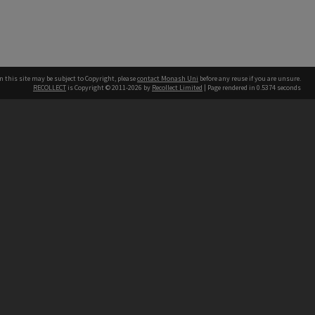
n this site may be subject to Copyright, please
contact Monash Uni
before any reuse if you are unsure.
RECOLLECT
is Copyright © 2011-2026 by
Recollect Limited
| Page rendered in
0.5374
seconds
h our Australian campuses stand.