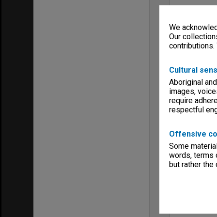
We acknowledg
Our collection
contributions.
Cultural sens
Aboriginal and
images, voice
require adhere
respectful e
Offensive co
Some material 
words, terms o
but rather the