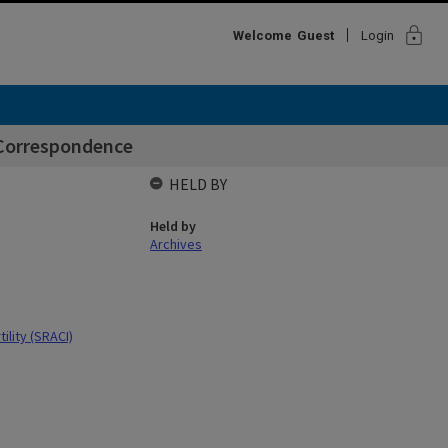
lock
Welcome
Guest
Login
 Correspondence
HELD BY
Held by
Archives
ility (SRACI)