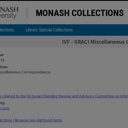
MONASH COLLECTIONS
lections
Library Special Collections
IVF - SRACI Miscellaneous
ier
 53
tion
Miscellaneous Correspondence
 related to the Victorian Standing Review and Advisory Committee on Infert
ity
 Louis
lections
|
Browse non-digitised items