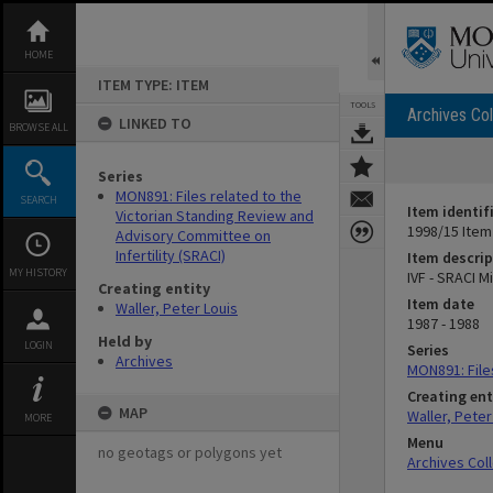
Skip
to
content
HOME
ITEM TYPE: ITEM
TOOLS
Archives Col
LINKED TO
BROWSE ALL
Series
MON891: Files related to the
SEARCH
Item identif
Victorian Standing Review and
1998/15 Item
Advisory Committee on
Infertility (SRACI)
Item descrip
MY HISTORY
IVF - SRACI 
Creating entity
Item date
Waller, Peter Louis
1987 - 1988
Held by
LOGIN
Series
Archives
MON891: Files
Creating ent
MAP
Waller, Peter
MORE
Menu
no geotags or polygons yet
Archives Col