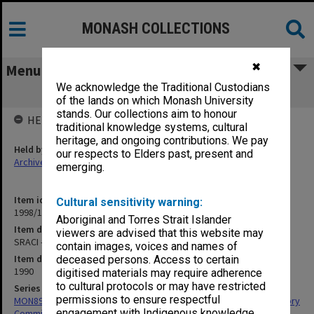
MONASH COLLECTIONS
✖
Menu
We acknowledge the Traditional Custodians
SRACI - September-December 1990
of the lands on which Monash University
stands. Our collections aim to honour
HELD BY
traditional knowledge systems, cultural
heritage, and ongoing contributions. We pay
Held by
our respects to Elders past, present and
Archives
emerging.
Item identifier
Cultural sensitivity warning:
1998/15 Item 87
Aboriginal and Torres Strait Islander
Item description
viewers are advised that this website may
SRACI - September-December 1990
contain images, voices and names of
Item date
deceased persons. Access to certain
1990
digitised materials may require adherence
to cultural protocols or may have restricted
Series
permissions to ensure respectful
MON891: Files related to the Victorian Standing Review and Advisory
engagement with Indigenous knowledge
Committee on Infertility (SRACI)