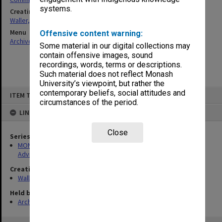
systems.
Creating entity
Waller, Peter Louis
Menu
Offensive content warning:
Archives Collections
|
Browse non-digitised items
Some material in our digital collections may
contain offensive images, sound
recordings, words, terms or descriptions.
Such material does not reflect Monash
University’s viewpoint, but rather the
Skip
contemporary beliefs, social attitudes and
ITEM TYPE: ITEM
to
circumstances of the period.
content
LINKED TO
Close
Series
MON891: Files related to the Victorian Standing Review and
Advisory Committee on Infertility (SRACI)
Creating entity
Waller, Peter Louis
Held by
Archives