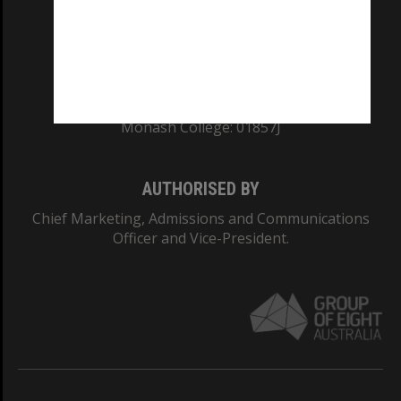
TEQSA Provider ID: PRV12140
CRICOS PROVIDER NUMBER
Monash University: 00008C
Monash College: 01857J
AUTHORISED BY
Chief Marketing, Admissions and Communications
Officer and Vice-President.