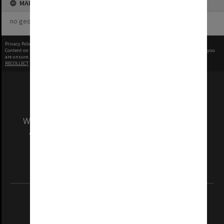
MAP
no geotags or polygons yet
Privacy Policy
|
Terms of Use
Content on this site may be subject to Copyright, please
contact Monash Uni
before any reuse if you
are unsure.
RECOLLECT
is Copyright © 2011-2026 by
Recollect Limited
| Page rendered in
0.5587
seconds
We acknowledge and pay respects to the Elders
and Traditional Owners of the land on which
our Australian campuses stand.
Information for Indigenous Australians
REGISTERED AUSTRALIAN UNIVERSITY
ABN: 12 377 614 012