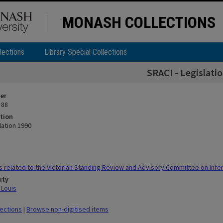
MONASH COLLECTIONS
lections
Library Special Collections
SRACI - Legislati
ier
 88
tion
lation 1990
 related to the Victorian Standing Review and Advisory Committee on Infert
ity
 Louis
lections
|
Browse non-digitised items