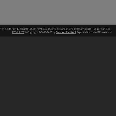
n this site may be subject to Copyright, please
contact Monash Uni
before any reuse if you are unsure.
RECOLLECT
is Copyright © 2011-2026 by
Recollect Limited
| Page rendered in
0.4771
seconds
h our Australian campuses stand.