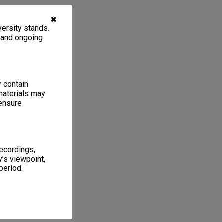
✖
ersity stands.
, and ongoing
y contain
materials may
 ensure
recordings,
’s viewpoint,
period.