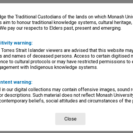
e the Traditional Custodians of the lands on which Monash Univ
s aim to honour traditional knowledge systems, cultural heritage
 We pay our respects to Elders past, present and emerging.
itivity warning:
 Torres Strait Islander viewers are advised that this website ma
s and names of deceased persons. Access to certain digitised 
nce to cultural protocols or may have restricted permissions to
ngagement with Indigenous knowledge systems.
ntent warning:
in our digital collections may contain offensive images, sound 
r descriptions. Such material does not reflect Monash University
 contemporary beliefs, social attitudes and circumstances of the 
Close