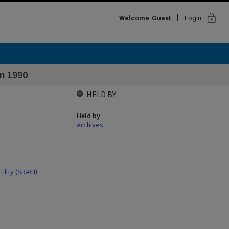
lock
Welcome
Guest
Login
on 1990
HELD BY
Held by
Archives
ility (SRACI)