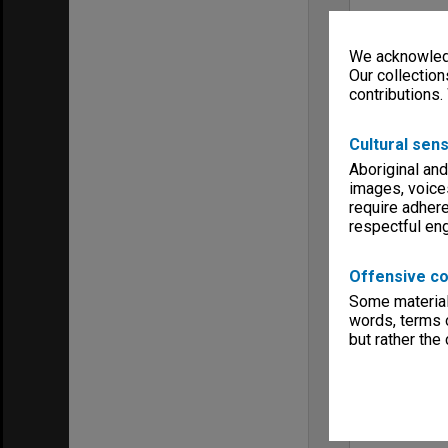
We acknowledg
Our collection
contributions.
Cultural sens
Aboriginal and
images, voice
require adhere
respectful e
Offensive co
Some material 
words, terms o
but rather the