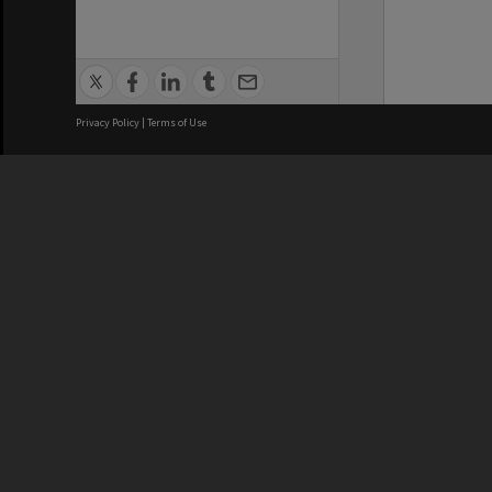
Privacy Policy
|
Terms of Use
We acknowledge and pay respects
REGISTERED AUSTRALIAN
CRICOS 
UNIVERSITY
NUMBER
ABN: 12 377 614 012
Monash Un