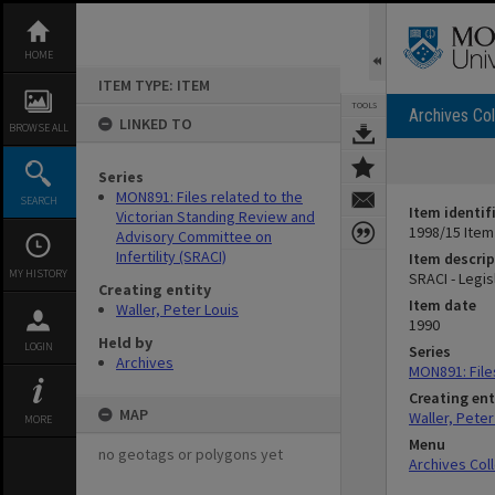
Skip
to
content
HOME
ITEM TYPE: ITEM
TOOLS
Archives Col
LINKED TO
BROWSE ALL
Series
MON891: Files related to the
SEARCH
Item identif
Victorian Standing Review and
1998/15 Item
Advisory Committee on
Infertility (SRACI)
Item descrip
MY HISTORY
SRACI - Legis
Creating entity
Item date
Waller, Peter Louis
1990
Held by
LOGIN
Series
Archives
MON891: Files
Creating ent
MAP
Waller, Peter
MORE
Menu
no geotags or polygons yet
Archives Col